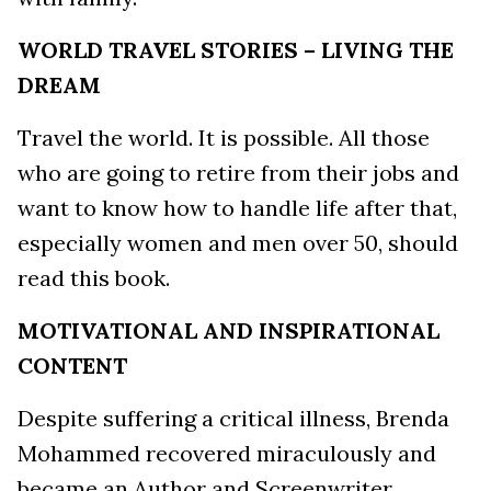
WORLD TRAVEL STORIES – LIVING THE
DREAM
Travel the world. It is possible. All those
who are going to retire from their jobs and
want to know how to handle life after that,
especially women and men over 50, should
read this book.
MOTIVATIONAL AND INSPIRATIONAL
CONTENT
Despite suffering a critical illness, Brenda
Mohammed recovered miraculously and
became an Author and Screenwriter.