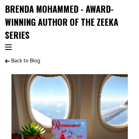
BRENDA MOHAMMED - AWARD-
WINNING AUTHOR OF THE ZEEKA
SERIES
Back to Blog