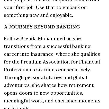
your first job. Use that to embark on
something new and enjoyable.
A JOURNEY BEYOND BANKING
Follow Brenda Mohammed as she
transitions from a successful banking
career into insurance, where she qualifies
for the Premium Association for Financial
Professionals six times consecutively.
Through personal stories and global
adventures, she shares how retirement
opens doors to new opportunities,
meaningful work, and cherished moments
with family.