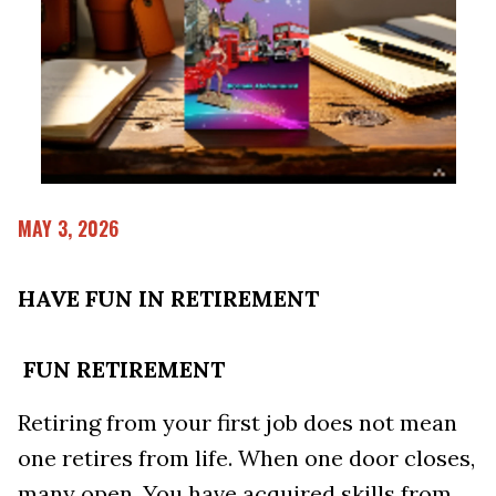
MAY 3, 2026
HAVE FUN IN RETIREMENT
FUN RETIREMENT
Retiring from your first job does not mean
one retires from life. When one door closes,
many open. You have acquired skills from