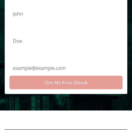
Last Name
Email Address