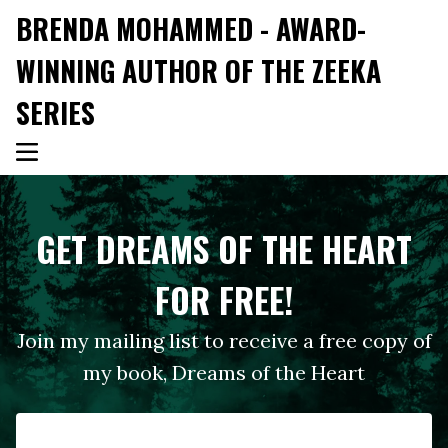
BRENDA MOHAMMED - AWARD-
WINNING AUTHOR OF THE ZEEKA
SERIES
GET DREAMS OF THE HEART
FOR FREE!
Join my mailing list to receive a free copy of
my book, Dreams of the Heart
First Name