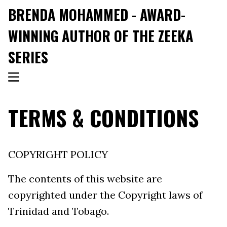
BRENDA MOHAMMED - AWARD-
WINNING AUTHOR OF THE ZEEKA
SERIES
TERMS & CONDITIONS
COPYRIGHT POLICY
The contents of this website are
copyrighted under the Copyright laws of
Trinidad and Tobago.