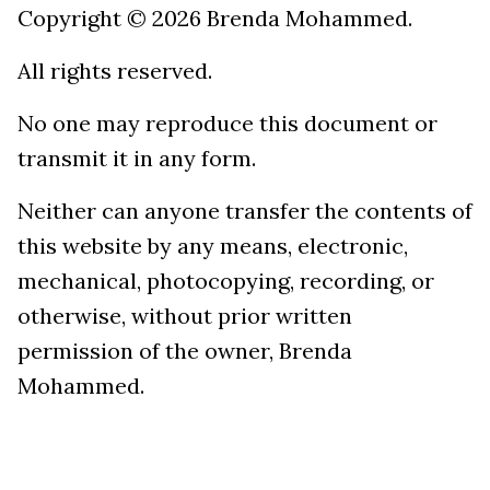
Copyright © 2026 Brenda Mohammed.
All rights reserved.
No one may reproduce this document or
transmit it in any form.
Neither can anyone transfer the contents of
this website by any means, electronic,
mechanical, photocopying, recording, or
otherwise, without prior written
permission of the owner, Brenda
Mohammed.