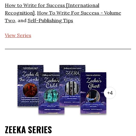
How to Write for Success [International
Recognition]
,
How To Write For Success - Volume
Two
, and
Self-Publishing Tips
View Series
+4
ZEEKA SERIES