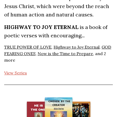
Jesus Christ, which were beyond the reach
of human action and natural causes.
HIGHWAY TO JOY ETERNAL
is a book of
poetic verses with encouraging...
TRUE POWER OF LOVE
,
Highway to Joy Eternal
,
GOD
FEARING ONES
,
Now is the Time to Prepare
, and 2
more
View Series