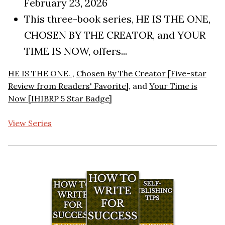
February 23, 2026
This three-book series, HE IS THE ONE,
CHOSEN BY THE CREATOR, and YOUR
TIME IS NOW, offers...
HE IS THE ONE.
,
Chosen By The Creator [Five-star
Review from Readers' Favorite]
, and
Your Time is
Now [IHIBRP 5 Star Badge]
View Series