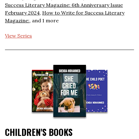
Success Literary Magazine: 6th Anniversary Issue
February 2024
,
How to Write for Success Literary
Magazine:
, and 1 more
View Series
CHILDREN'S BOOKS