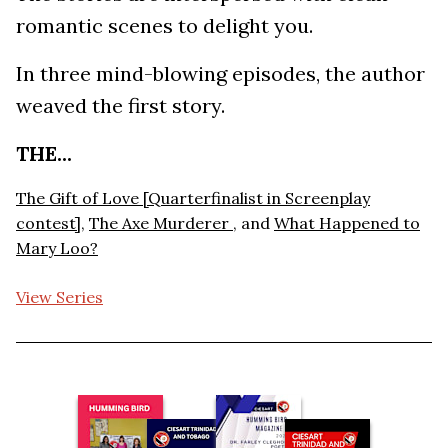
romantic scenes to delight you.
In three mind-blowing episodes, the author
weaved the first story.
THE...
The Gift of Love [Quarterfinalist in Screenplay
contest]
,
The Axe Murderer
, and
What Happened to
Mary Loo?
View Series