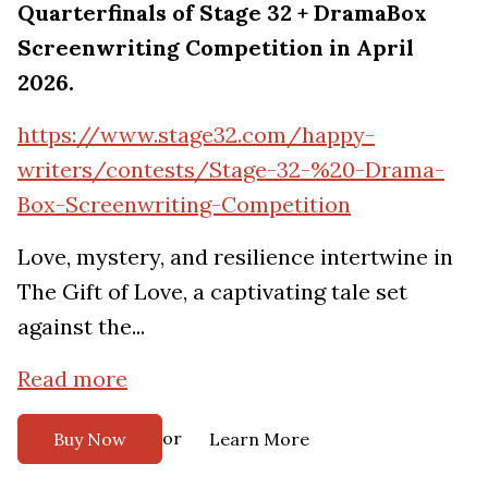
Quarterfinals of Stage 32 + DramaBox
Screenwriting Competition in April
2026.
https://www.stage32.com/happy-
writers/contests/Stage-32-%20-Drama-
Box-Screenwriting-Competition
Love, mystery, and resilience intertwine in
The Gift of Love, a captivating tale set
against the...
Read more
or
Buy Now
Learn More