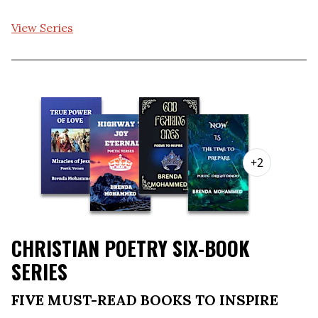
View Series
+2
CHRISTIAN POETRY SIX-BOOK
SERIES
FIVE MUST-READ BOOKS TO INSPIRE