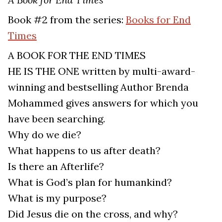
Book #2 from the series:
Books for End
Times
A BOOK FOR THE END TIMES
HE IS THE ONE written by multi-award-
winning and bestselling Author Brenda
Mohammed gives answers for which you
have been searching.
Why do we die?
What happens to us after death?
Is there an Afterlife?
What is God’s plan for humankind?
What is my purpose?
Did Jesus die on the cross, and why?