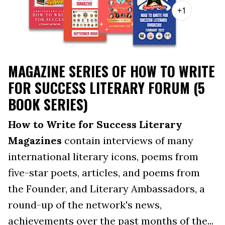
+1
MAGAZINE SERIES OF HOW TO WRITE
FOR SUCCESS LITERARY FORUM (5
BOOK SERIES)
How to Write for Success Literary
Magazines
contain interviews of many
international literary icons, poems from
five-star poets, articles, and poems from
the Founder, and Literary Ambassadors, a
round-up of the network's news,
achievements over the past months of the...