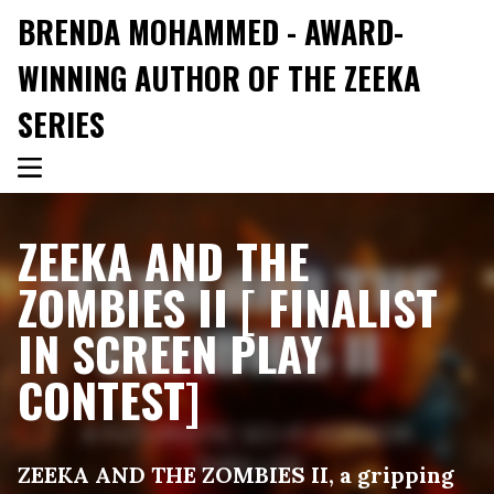
BRENDA MOHAMMED - AWARD-
WINNING AUTHOR OF THE ZEEKA
SERIES
ZEEKA AND THE
ZOMBIES II [ FINALIST
IN SCREEN PLAY
CONTEST]
ZEEKA AND THE ZOMBIES II, a gripping