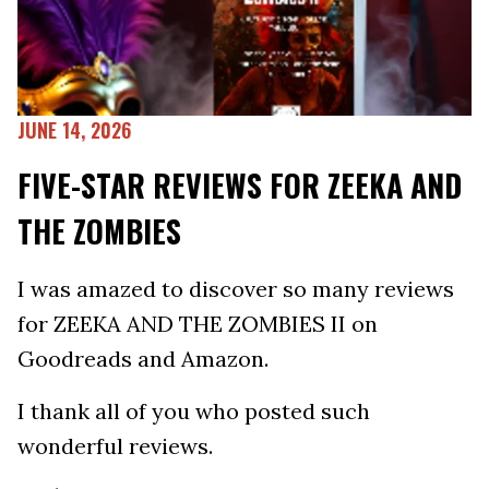
JUNE 14, 2026
FIVE-STAR REVIEWS FOR ZEEKA AND
THE ZOMBIES
I was amazed to discover so many reviews
for ZEEKA AND THE ZOMBIES II on
Goodreads and Amazon.
I thank all of you who posted such
wonderful reviews.