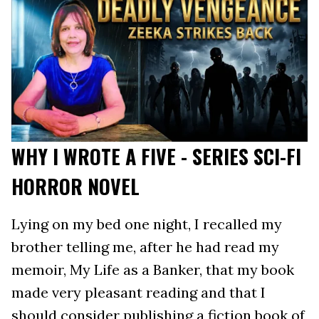
WHY I WROTE A FIVE - SERIES SCI-FI
HORROR NOVEL
Lying on my bed one night, I recalled my
brother telling me, after he had read my
memoir, My Life as a Banker, that my book
made very pleasant reading and that I
should consider publishing a fiction book of