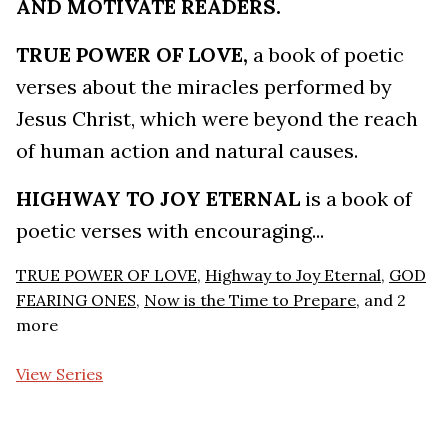
AND MOTIVATE READERS.
TRUE POWER OF LOVE,
a book of poetic
verses about the miracles performed by
Jesus Christ, which were beyond the reach
of human action and natural causes.
HIGHWAY TO JOY ETERNAL
is a book of
poetic verses with encouraging...
TRUE POWER OF LOVE
,
Highway to Joy Eternal
,
GOD
FEARING ONES
,
Now is the Time to Prepare
, and 2
more
View Series