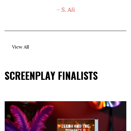
– S. Ali
View All
SCREENPLAY FINALISTS