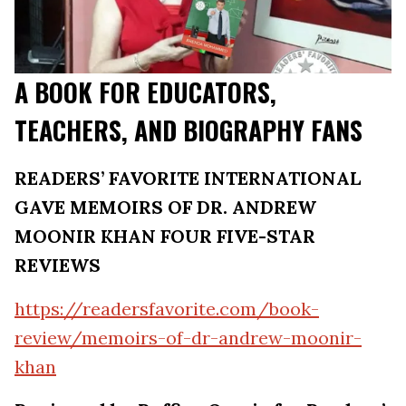
A BOOK FOR EDUCATORS,
TEACHERS, AND BIOGRAPHY FANS
READERS’ FAVORITE INTERNATIONAL
GAVE MEMOIRS OF DR. ANDREW
MOONIR KHAN FOUR FIVE-STAR
REVIEWS
https://readersfavorite.com/book-
review/memoirs-of-dr-andrew-moonir-
khan