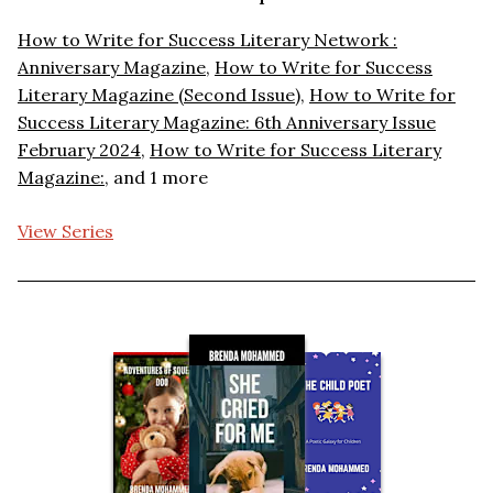
How to Write for Success Literary Network :
Anniversary Magazine
,
How to Write for Success
Literary Magazine (Second Issue)
,
How to Write for
Success Literary Magazine: 6th Anniversary Issue
February 2024
,
How to Write for Success Literary
Magazine:
, and 1 more
View Series