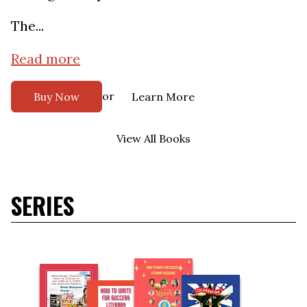
The...
Read more
or
Buy Now
Learn More
View All Books
SERIES