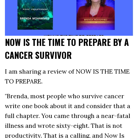
NOW IS THE TIME TO PREPARE BY A
CANCER SURVIVOR
I am sharing a review of NOW IS THE TIME
TO PREPARE.
"Brenda, most people who survive cancer
write one book about it and consider that a
full chapter. You came through a near-fatal
illness and wrote sixty-eight. That is not
productivity. That is a calling, and Now Is