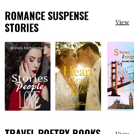
ROMANCE SUSPENSE
View
STORIES
TRAVEL POETRY BOOKS
View