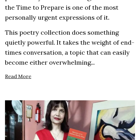
the Time to Prepare is one of the most
personally urgent expressions of it.
This poetry collection does something
quietly powerful. It takes the weight of end-
times conversation, a topic that can easily
become either overwhelming...
Read More