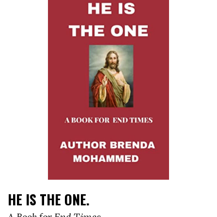
HE IS THE ONE.
A Book for End Times