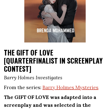
THE GIFT OF LOVE
[QUARTERFINALIST IN SCREENPLAY
CONTEST]
Barry Holmes Investigates
From the series:
Barry Holmes Mysteries
The GIFT OF LOVE was adapted into a
screenplay and was selected in the