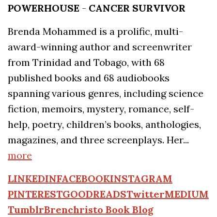
POWERHOUSE
-
CANCER SURVIVOR
Brenda Mohammed is a prolific, multi-
award-winning author and screenwriter
from Trinidad and Tobago, with 68
published books and 68 audiobooks
spanning various genres, including science
fiction, memoirs, mystery, romance, self-
help, poetry, children’s books, anthologies,
magazines, and three screenplays. Her...
more
LINKEDIN
FACEBOOK
INSTAGRAM
PINTEREST
GOODREADS
Twitter
MEDIUM
Tumblr
Brenchristo Book Blog