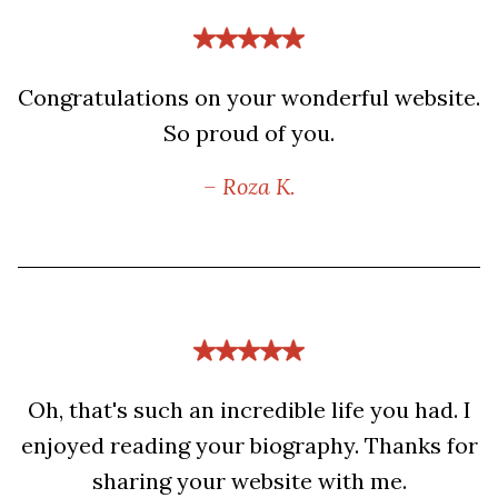
Congratulations on your wonderful website.
So proud of you.
– Roza K.
Oh, that's such an incredible life you had. I
enjoyed reading your biography. Thanks for
sharing your website with me.