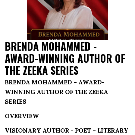
BRENDA MOHAMMED -
AWARD-WINNING AUTHOR OF
THE ZEEKA SERIES
BRENDA MOHAMMED – AWARD-
WINNING AUTHOR OF THE ZEEKA
SERIES
OVERVIEW
VISIONARY AUTHOR
-
POET – LITERARY