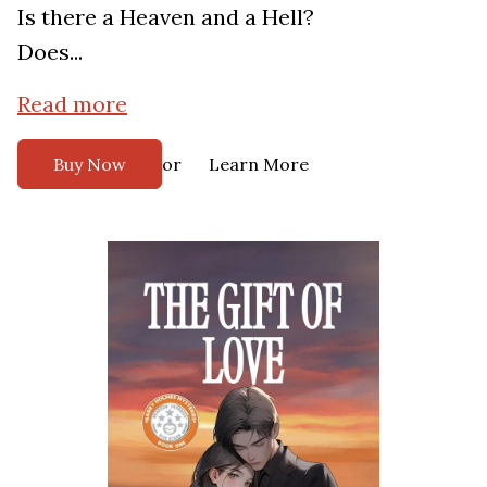
Is there a Heaven and a Hell?
Does...
Read more
or
Buy Now
Learn More