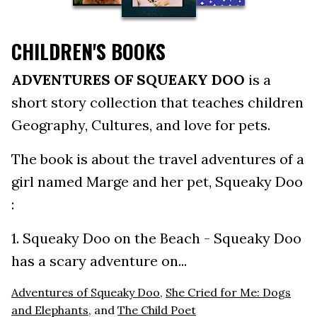
CHILDREN'S BOOKS
ADVENTURES OF SQUEAKY DOO
is a
short story collection that teaches children
Geography, Cultures, and love for pets.
The book is about the travel adventures of a
girl named Marge and her pet, Squeaky Doo
:
1. Squeaky Doo on the Beach - Squeaky Doo
has a scary adventure on...
Adventures of Squeaky Doo
,
She Cried for Me: Dogs
and Elephants
, and
The Child Poet