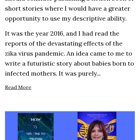
short stories where I would have a greater
opportunity to use my descriptive ability.
It was the year 2016, and I had read the
reports of the devastating effects of the
zika virus pandemic. An idea came to me to
write a futuristic story about babies born to
infected mothers. It was purely...
Read More