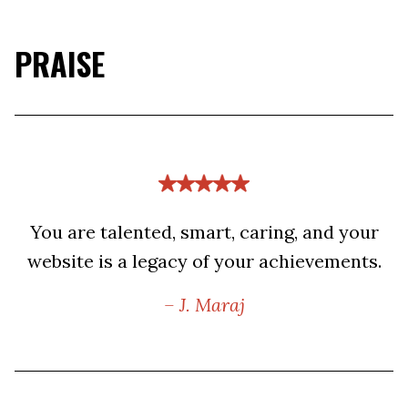
PRAISE
You are talented, smart, caring, and your
website is a legacy of your achievements.
– J. Maraj