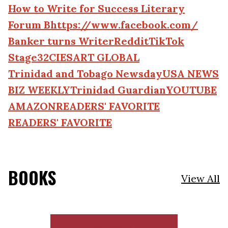
How to Write for Success Literary
Forum Bhttps://www.facebook.com/
Banker turns Writer
Reddit
TikTok
Stage32
CIESART GLOBAL
Trinidad and Tobago Newsday
USA NEWS
BIZ WEEKLY
Trinidad Guardian
YOUTUBE
AMAZON
READERS' FAVORITE
READERS' FAVORITE
BOOKS
View All