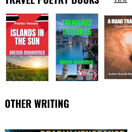
OTHER WRITING