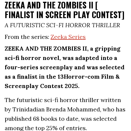
ZEEKA AND THE ZOMBIES II [
FINALIST IN SCREEN PLAY CONTEST]
A FUTURISTIC SCI-FI HORROR THRILLER
From the series:
Zeeka Series
ZEEKA AND THE ZOMBIES II, a gripping
sci-fi horror novel, was adapted into a
four-series screenplay and was selected
as a finalist in the 13Horror-com Film &
Screenplay Contest 2025.
The futuristic sci-fi horror thriller written
by Trinidadian Brenda Mohammed, who has
published 68 books to date, was selected
among the top 25% of entries.