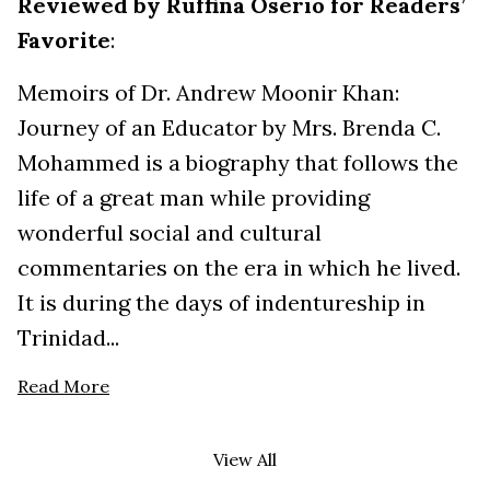
Reviewed by Ruffina Oserio for Readers’
Favorite
:
Memoirs of Dr. Andrew Moonir Khan:
Journey of an Educator by Mrs. Brenda C.
Mohammed is a biography that follows the
life of a great man while providing
wonderful social and cultural
commentaries on the era in which he lived.
It is during the days of indentureship in
Trinidad...
Read More
View All