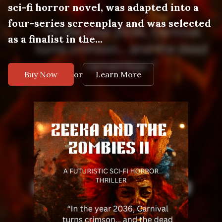
sci-fi horror novel, was adapted into a
four-series screenplay and was selected
as a finalist in the...
or
Buy Now
Learn More