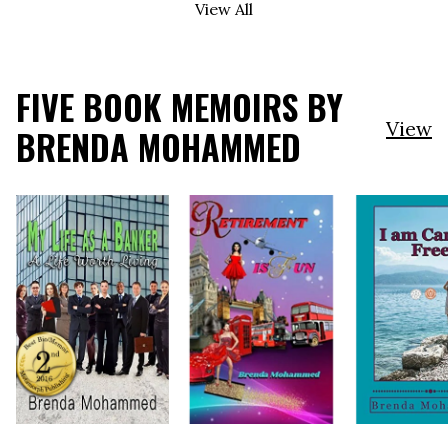
View All
FIVE BOOK MEMOIRS BY
View
BRENDA MOHAMMED