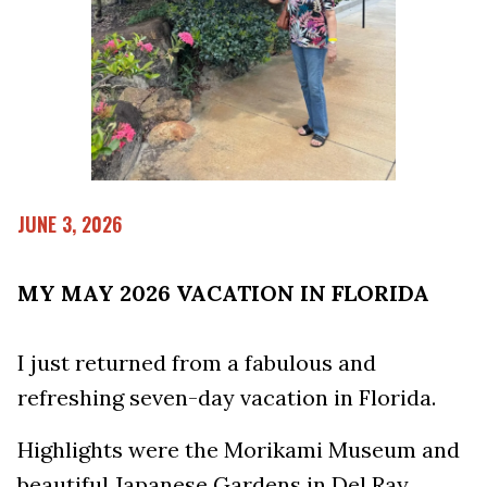
JUNE 3, 2026
MY MAY 2026 VACATION IN FLORIDA
I just returned from a fabulous and
refreshing seven-day vacation in Florida.
Highlights were the Morikami Museum and
beautiful Japanese Gardens in Del Ray