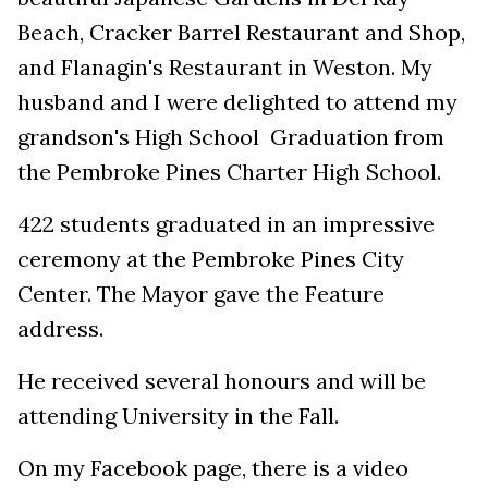
Beach, Cracker Barrel Restaurant and Shop,
and Flanagin's Restaurant in Weston. My
husband and I were delighted to attend my
grandson's High School Graduation from
the Pembroke Pines Charter High School.
422 students graduated in an impressive
ceremony at the Pembroke Pines City
Center. The Mayor gave the Feature
address.
He received several honours and will be
attending University in the Fall.
On my Facebook page, there is a video