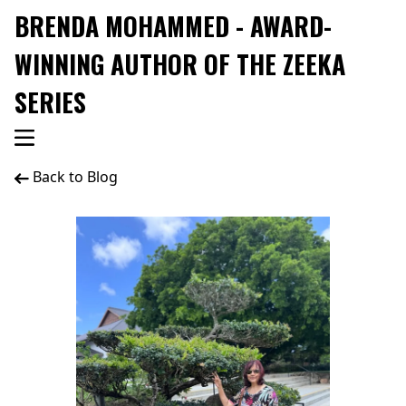
BRENDA MOHAMMED - AWARD-
WINNING AUTHOR OF THE ZEEKA
SERIES
Back to Blog