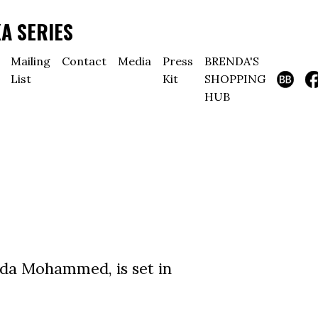
A SERIES
Mailing
Contact
Media
Press
BRENDA'S
List
Kit
SHOPPING
HUB
nda Mohammed, is set in