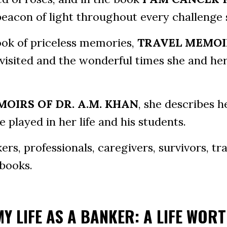
beacon of light throughout every challenge 
book of priceless memories,
TRAVEL MEMOI
visited and the wonderful times she and her
OIRS OF DR. A.M. KHAN
, she describes h
 played in her life and his students.
rs, professionals, caregivers, survivors, tra
 books.
MY LIFE AS A BANKER: A LIFE WOR