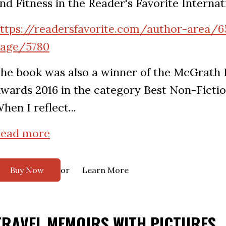
nd Fitness in the Reader's Favorite Interna
ttps://readersfavorite.com/author-area/6
age/5780
he book was also a winner of the McGrath
wards 2016 in the category Best Non-Fictio
hen I reflect...
ead more
or
Buy Now
Learn More
TRAVEL MEMOIRS WITH PICTURES