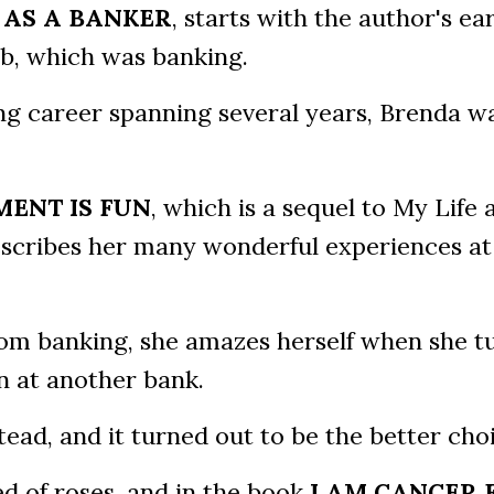
 AS A BANKER
, starts with the author's ear
job, which was banking.
ing career spanning several years, Brenda w
MENT IS FUN
, which is a sequel to My Life 
scribes her many wonderful experiences at
om banking, she amazes herself when she t
n at another bank.
ead, and it turned out to be the better choi
bed of roses, and in the book
I AM CANCER 