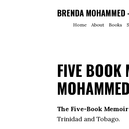
BRENDA MOHAMMED - 
Home
About
Books
S
FIVE BOOK
MOHAMME
The Five-Book Memoir 
Trinidad and Tobago.