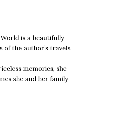
World is a beautifully
s of the author’s travels
priceless memories, she
imes she and her family