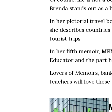
Brenda stands out as a 
In her pictorial travel 
she describes countries 
tourist trips.
In her fifth memoir,
MEM
Educator and the part he
Lovers of Memoirs, banke
teachers will love these