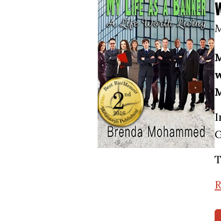
M
M
w
M
I
G
T
R