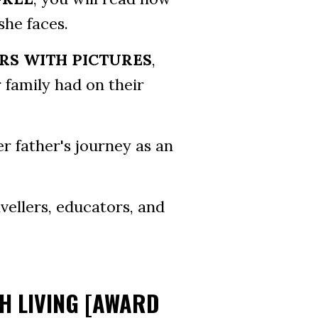
she faces.
RS WITH PICTURES
,
 family had on their
er father's journey as an
vellers, educators, and
TH LIVING [AWARD