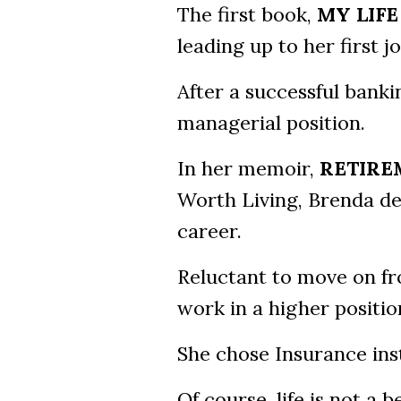
The first book,
MY LIFE
leading up to her first 
After a successful bank
managerial position.
In her memoir,
RETIRE
Worth Living, Brenda de
career.
Reluctant to move on fr
work in a higher positio
She chose Insurance inst
Of course, life is not a 