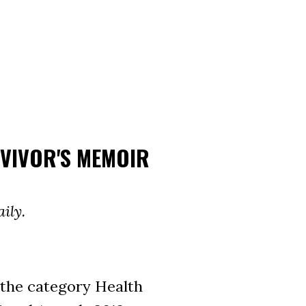
RVIVOR'S MEMOIR
ily.
the category Health