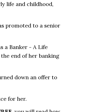
ly life and childhood,
as promoted to a senior
as a Banker - A Life
 the end of her banking
urned down an offer to
ce for her.
FREE
, you will read how