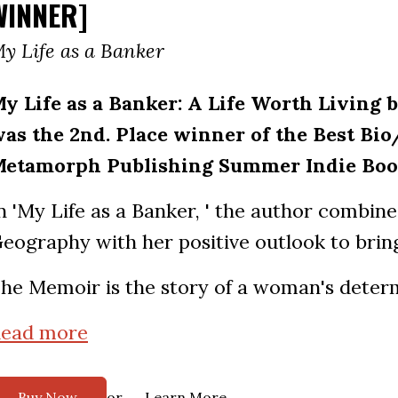
WINNER]
y Life as a Banker
y Life as a Banker: A Life Worth Livin
as the 2nd. Place winner of the Best Bio
etamorph Publishing Summer Indie Boo
n 'My Life as a Banker, ' the author combin
eography with her positive outlook to bring 
he Memoir is the story of a woman's determ
ead more
or
Buy Now
Learn More