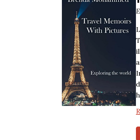
E
L
T
i
a
I
d
h
R