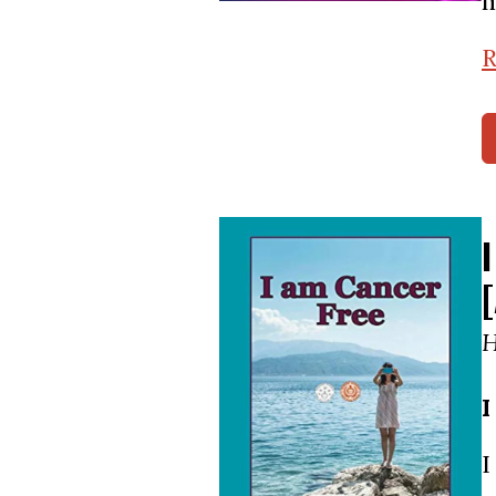
m
R
H
I