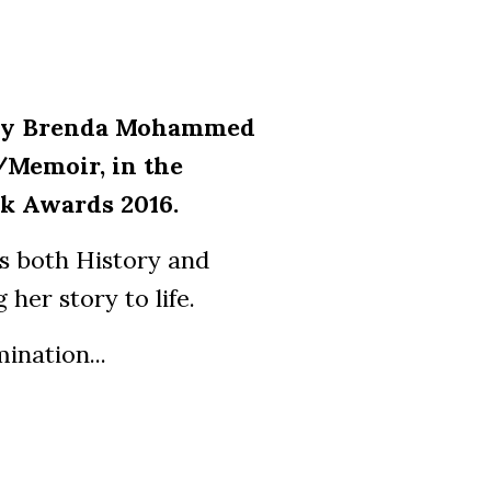
g by Brenda Mohammed
/Memoir, in the
k Awards 2016.
es both History and
her story to life.
ination...