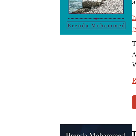
a
h
p
T
A
W
R