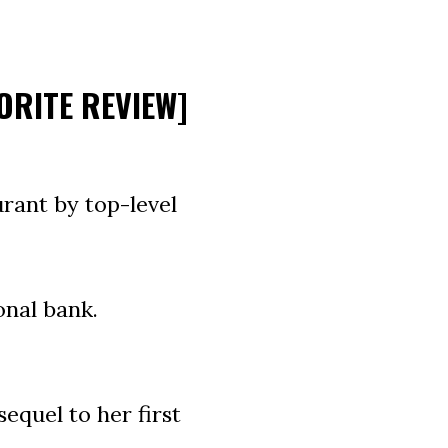
ORITE REVIEW]
rant by top-level
onal bank.
equel to her first