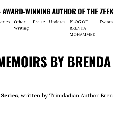
AWARD-WINNING AUTHOR OF THE ZEEK
eries
Other
Praise
Updates
BLOG OF
Events
Writing
BRENDA
MOHAMMED
 MEMOIRS BY BRENDA
D
Series,
written by Trinidadian Author Bre