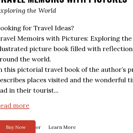
xploring the World
ooking for Travel Ideas?
ravel Memoirs with Pictures: Exploring the 
llustrated picture book filled with reflection
round the world.
n this pictorial travel book of the author’s 
escribes places visited and the wonderful t
ad in their tourist...
ead more
or
Buy Now
Learn More