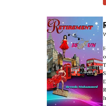
W
H
o
T
S
D
R
I