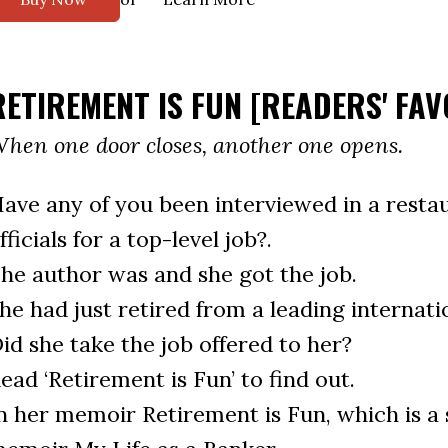
RETIREMENT IS FUN [READERS' FAV
hen one door closes, another one opens.
ave any of you been interviewed in a restau
fficials for a top-level job?.
he author was and she got the job.
he had just retired from a leading internati
id she take the job offered to her?
ead ‘Retirement is Fun’ to find out.
n her memoir Retirement is Fun, which is a s