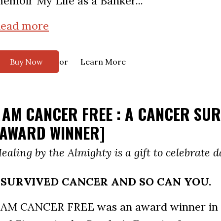
emoir My Life as a Banker...
ead more
or
Buy Now
Learn More
I AM CANCER FREE : A CANCER SU
[AWARD WINNER]
ealing by the Almighty is a gift to celebrate da
I SURVIVED CANCER AND SO CAN YOU.
 AM CANCER FREE was an award winner in 