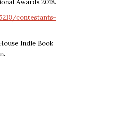
tional Awards 2018.
5210/contestants-
 House Indie Book
n.