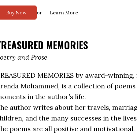
or
Buy Now
Learn More
TREASURED MEMORIES
oetry and Prose
REASURED MEMORIES by award-winning, m
renda Mohammed, is a collection of poems r
oments in the author’s life.
he author writes about her travels, marriage
hildren, and the many successes in the lives 
he poems are all positive and motivational.