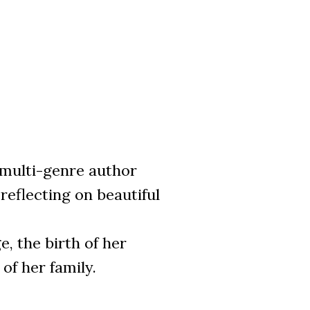
ulti-genre author
eflecting on beautiful
, the birth of her
of her family.