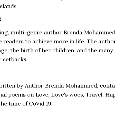
slands.
S
g, multi-genre author Brenda Mohammed, th
 readers to achieve more in life. The autho
ge, the birth of her children, and the many 
r setbacks.
tten by Author Brenda Mohammed, contain
nal poems on Love, Love's woes, Travel, Hap
the time of CoVid 19.