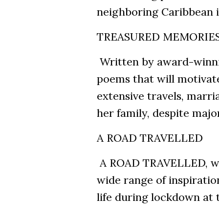
neighboring Caribbean i
TREASURED MEMORIE
Written by award-winnin
poems that will motivate
extensive travels, marria
her family, despite majo
A ROAD TRAVELLED
A ROAD TRAVELLED, wri
wide range of inspiratio
life during lockdown at 