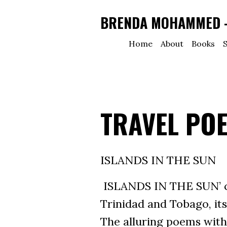
BRENDA MOHAMMED - 
Home
About
Books
S
TRAVEL PO
ISLANDS IN THE SUN
ISLANDS IN THE SUN’ co
Trinidad and Tobago, its
The alluring poems withi