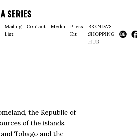
A SERIES
Mailing
Contact
Media
Press
BRENDA'S
List
Kit
SHOPPING
HUB
meland, the Republic of
urces of the islands.
ad and Tobago and the