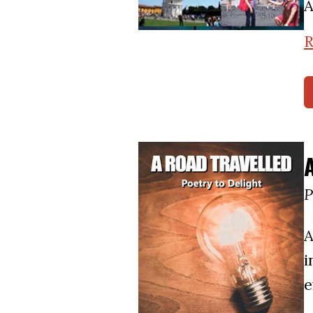
A
R
P
A
i
e