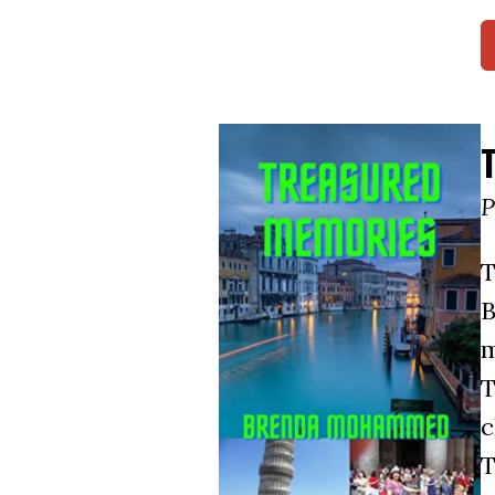
P
T
B
m
T
c
T