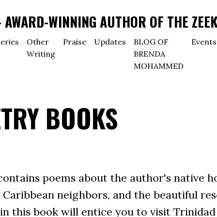
AWARD-WINNING AUTHOR OF THE ZEEK
eries
Other
Praise
Updates
BLOG OF
Events
Writing
BRENDA
MOHAMMED
ETRY BOOKS
ntains poems about the author's native ho
 Caribbean neighbors, and the beautiful reso
n this book will entice you to visit Trinid