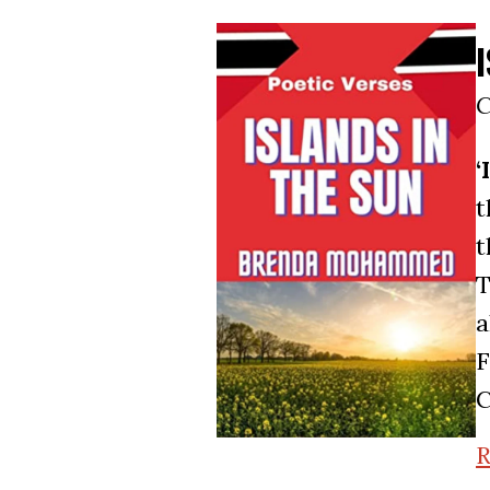
C
‘
t
t
T
a
F
C
R