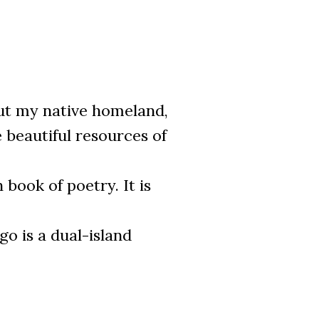
ut my native homeland,
 beautiful resources of
book of poetry. It is
go is a dual-island