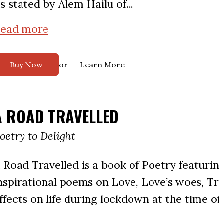
s stated by Alem Hailu of...
ead more
or
Buy Now
Learn More
A ROAD TRAVELLED
oetry to Delight
 Road Travelled is a book of Poetry featuri
nspirational poems on Love, Love’s woes, Tr
ffects on life during lockdown at the time o