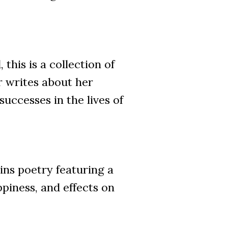
is is a collection of
r writes about her
successes in the lives of
s poetry featuring a
piness, and effects on