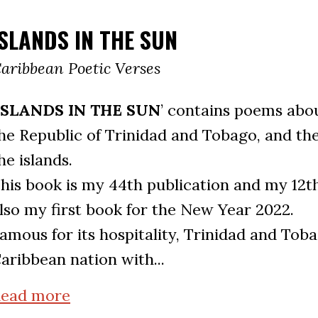
ISLANDS IN THE SUN
aribbean Poetic Verses
ISLANDS IN THE SUN
’ contains poems abo
he Republic of Trinidad and Tobago, and the
he islands.
his book is my 44th publication and my 12th 
lso my first book for the New Year 2022.
amous for its hospitality, Trinidad and Toba
aribbean nation with...
ead more