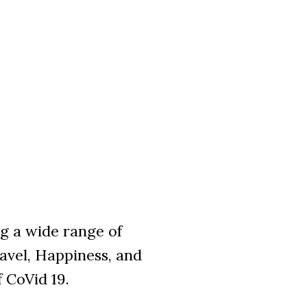
ng a wide range of
avel, Happiness, and
f CoVid 19.