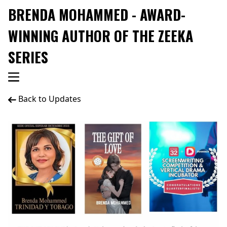
BRENDA MOHAMMED - AWARD-
WINNING AUTHOR OF THE ZEEKA
SERIES
Back to Updates