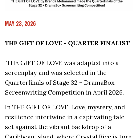
MAY 23, 2026
THE GIFT OF LOVE - QUARTER FINALIST
THE GIFT OF LOVE was adapted into a
screenplay and was selected in the
Quarterfinals of Stage 32 + DramaBox
Screenwriting Competition in April 2026.
In THE GIFT OF LOVE, Love, mystery, and
resilience intertwine in a captivating tale
set against the vibrant backdrop of a
Caribbean island, where Crystal Rice is torn