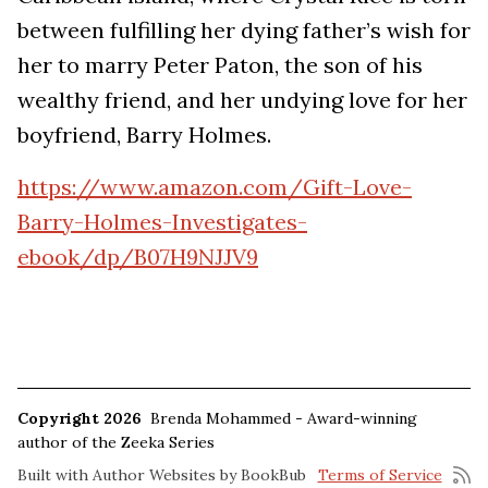
between fulfilling her dying father’s wish for
her to marry Peter Paton, the son of his
wealthy friend, and her undying love for her
boyfriend, Barry Holmes.
https://www.amazon.com/Gift-Love-
Barry-Holmes-Investigates-
ebook/dp/B07H9NJJV9
Copyright 2026
Brenda Mohammed - Award-winning
author of the Zeeka Series
Built with
Author Websites by BookBub
Terms of Service