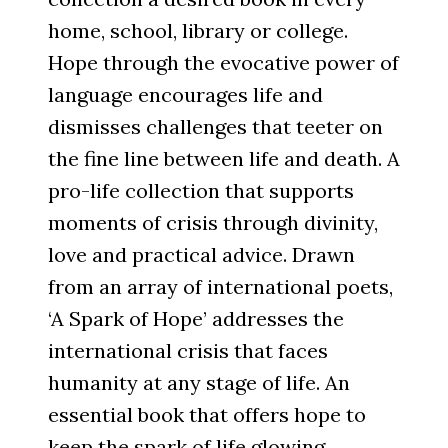
home, school, library or college.
Hope through the evocative power of
language encourages life and
dismisses challenges that teeter on
the fine line between life and death. A
pro-life collection that supports
moments of crisis through divinity,
love and practical advice. Drawn
from an array of international poets,
‘A Spark of Hope’ addresses the
international crisis that faces
humanity at any stage of life. An
essential book that offers hope to
keep the spark of life glowing.