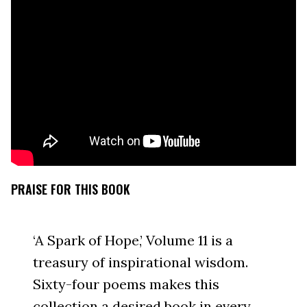
PRAISE FOR THIS BOOK
‘A Spark of Hope,’ Volume 11 is a
treasury of inspirational wisdom.
Sixty-four poems makes this
collection a desired book in every