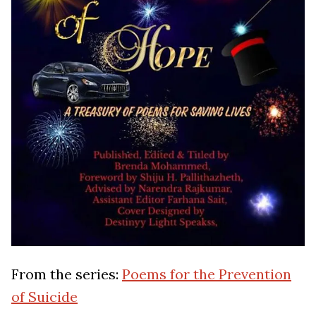
From the series:
Poems for the Prevention
of Suicide