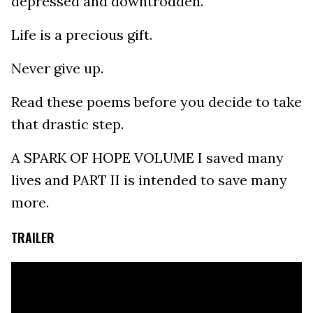
depressed and downtrodden.
Life is a precious gift.
Never give up.
Read these poems before you decide to take
that drastic step.
A SPARK OF HOPE VOLUME I saved many
lives and PART II is intended to save many
more.
TRAILER