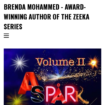
BRENDA MOHAMMED - AWARD-
WINNING AUTHOR OF THE ZEEKA
SERIES