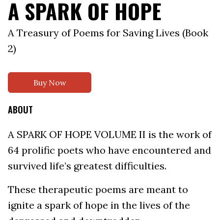
A SPARK OF HOPE
A Treasury of Poems for Saving Lives (Book
2)
Buy Now
ABOUT
A SPARK OF HOPE VOLUME II is the work of
64 prolific poets who have encountered and
survived life’s greatest difficulties.
These therapeutic poems are meant to
ignite a spark of hope in the lives of the