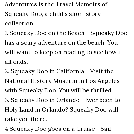
Adventures is the Travel Memoirs of
Squeaky Doo, a child’s short story
collection..
1. Squeaky Doo on the Beach - Squeaky Doo
has a scary adventure on the beach. You
will want to keep on reading to see how it
all ends.
2. Squeaky Doo in California - Visit the
National History Museum in Los Angeles
with Squeaky Doo. You will be thrilled.
3. Squeaky Doo in Orlando - Ever been to
Holy Land in Orlando? Squeaky Doo will
take you there.
4.Squeaky Doo goes on a Cruise - Sail