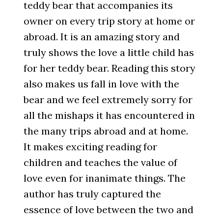
teddy bear that accompanies its
owner on every trip story at home or
abroad. It is an amazing story and
truly shows the love a little child has
for her teddy bear. Reading this story
also makes us fall in love with the
bear and we feel extremely sorry for
all the mishaps it has encountered in
the many trips abroad and at home.
It makes exciting reading for
children and teaches the value of
love even for inanimate things. The
author has truly captured the
essence of love between the two and