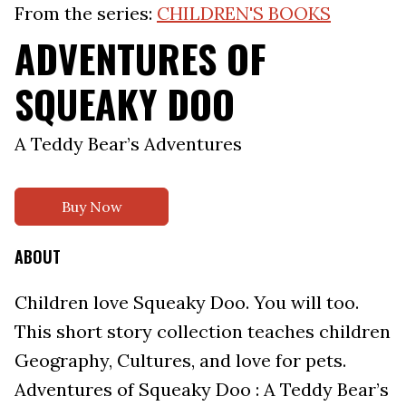
From the series:
CHILDREN'S BOOKS
ADVENTURES OF
SQUEAKY DOO
A Teddy Bear’s Adventures
Buy Now
ABOUT
Children love Squeaky Doo. You will too.
This short story collection teaches children
Geography, Cultures, and love for pets.
Adventures of Squeaky Doo : A Teddy Bear’s