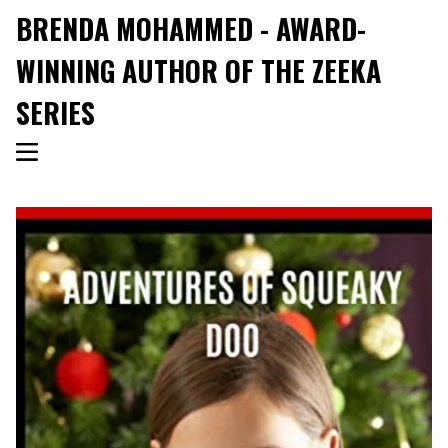
BRENDA MOHAMMED - AWARD-
WINNING AUTHOR OF THE ZEEKA
SERIES