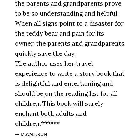
the parents and grandparents prove
to be so understanding and helpful.
When all signs point to a disaster for
the teddy bear and pain for its
owner, the parents and grandparents
quickly save the day.
The author uses her travel
experience to write a story book that
is delightful and entertaining and
should be on the reading list for all
children. This book will surely
enchant both adults and
children.******
M.WALDRON