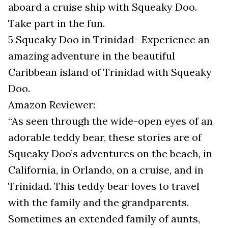
aboard a cruise ship with Squeaky Doo.
Take part in the fun.
5 Squeaky Doo in Trinidad- Experience an
amazing adventure in the beautiful
Caribbean island of Trinidad with Squeaky
Doo.
Amazon Reviewer:
“As seen through the wide-open eyes of an
adorable teddy bear, these stories are of
Squeaky Doo’s adventures on the beach, in
California, in Orlando, on a cruise, and in
Trinidad. This teddy bear loves to travel
with the family and the grandparents.
Sometimes an extended family of aunts,