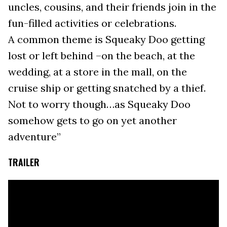
uncles, cousins, and their friends join in the
fun-filled activities or celebrations.
A common theme is Squeaky Doo getting
lost or left behind –on the beach, at the
wedding, at a store in the mall, on the
cruise ship or getting snatched by a thief.
Not to worry though…as Squeaky Doo
somehow gets to go on yet another
adventure”
TRAILER