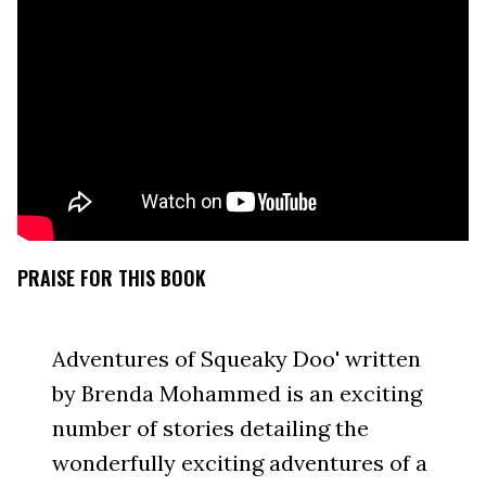
PRAISE FOR THIS BOOK
Adventures of Squeaky Doo' written
by Brenda Mohammed is an exciting
number of stories detailing the
wonderfully exciting adventures of a