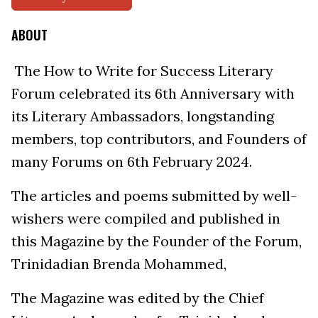
ABOUT
The How to Write for Success Literary
Forum celebrated its 6th Anniversary with
its Literary Ambassadors, longstanding
members, top contributors, and Founders of
many Forums on 6th February 2024.
The articles and poems submitted by well-
wishers were compiled and published in
this Magazine by the Founder of the Forum,
Trinidadian Brenda Mohammed,
The Magazine was edited by the Chief