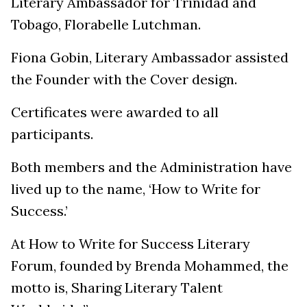
Literary Ambassador for Trinidad and
Tobago, Florabelle Lutchman.
Fiona Gobin, Literary Ambassador assisted
the Founder with the Cover design.
Certificates were awarded to all
participants.
Both members and the Administration have
lived up to the name, ‘How to Write for
Success.’
At How to Write for Success Literary
Forum, founded by Brenda Mohammed, the
motto is, Sharing Literary Talent