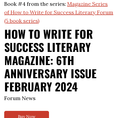
Book #4 from the series:
Magazine Series
of How to Write for Success Literary Forum
(5 book series)
HOW TO WRITE FOR
SUCCESS LITERARY
MAGAZINE: 6TH
ANNIVERSARY ISSUE
FEBRUARY 2024
Forum News
Buy Now