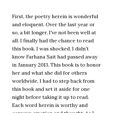
First, the poetry herein is wonderful
and eloquent. Over the last year or
so, a bit longer, I've not been well at
all. I finally had the chance to read
this book. I was shocked. I didn't
know Farhana Sait had passed away
in January 2013. This book is to honor
her and what she did for others
worldwide. I had to step back from
this book and set it aside for one
night before taking it up to read.
Each word herein is worthy and