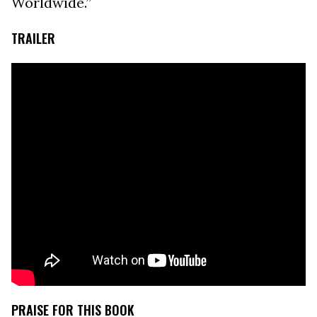
Worldwide.”
TRAILER
PRAISE FOR THIS BOOK