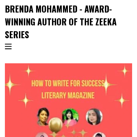
BRENDA MOHAMMED - AWARD-
WINNING AUTHOR OF THE ZEEKA
SERIES