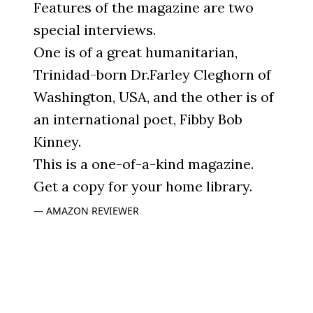
Features of the magazine are two
special interviews.
One is of a great humanitarian,
Trinidad-born Dr.Farley Cleghorn of
Washington, USA, and the other is of
an international poet, Fibby Bob
Kinney.
This is a one-of-a-kind magazine.
Get a copy for your home library.
AMAZON REVIEWER