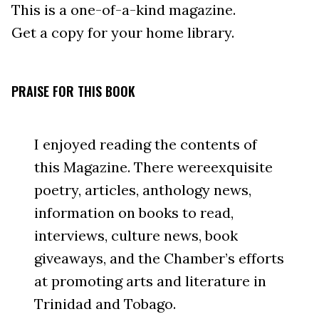
This is a one-of-a-kind magazine.
Get a copy for your home library.
PRAISE FOR THIS BOOK
I enjoyed reading the contents of
this Magazine. There wereexquisite
poetry, articles, anthology news,
information on books to read,
interviews, culture news, book
giveaways, and the Chamber’s efforts
at promoting arts and literature in
Trinidad and Tobago.