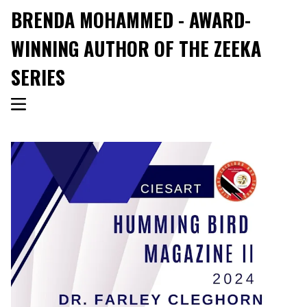
BRENDA MOHAMMED - AWARD-
WINNING AUTHOR OF THE ZEEKA
SERIES