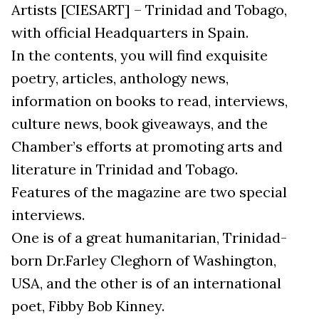
Artists [CIESART] – Trinidad and Tobago,
with official Headquarters in Spain.
In the contents, you will find exquisite
poetry, articles, anthology news,
information on books to read, interviews,
culture news, book giveaways, and the
Chamber’s efforts at promoting arts and
literature in Trinidad and Tobago.
Features of the magazine are two special
interviews.
One is of a great humanitarian, Trinidad-
born Dr.Farley Cleghorn of Washington,
USA, and the other is of an international
poet, Fibby Bob Kinney.