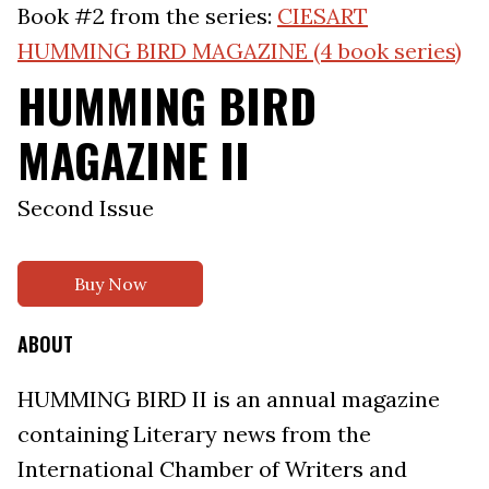
Book #2 from the series:
CIESART
HUMMING BIRD MAGAZINE (4 book series)
HUMMING BIRD
MAGAZINE II
Second Issue
Buy Now
ABOUT
HUMMING BIRD II is an annual magazine
containing Literary news from the
International Chamber of Writers and