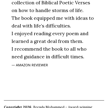
collection of Biblical Poetic Verses
on how to handle storms of life.
The book equipped me with ideas to
deal with life’s difficulties.
I enjoyed reading every poem and
learned a great deal from them.
I recommend the book to all who
need guidance in difficult times.
AMAZON REVIEWER
Copyright 2026
Brenda Mohammed - Award-winning