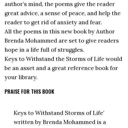
author’s mind, the poems give the reader
great advice, a sense of peace, and help the
reader to get rid of anxiety and fear.
All the poems in this new book by Author
Brenda Mohammed are set to give readers
hope in a life full of struggles.
Keys to Withstand the Storms of Life would
be an asset and a great reference book for
your library.
PRAISE FOR THIS BOOK
Keys to Withstand Storms of Life’
written by Brenda Mohammed is a