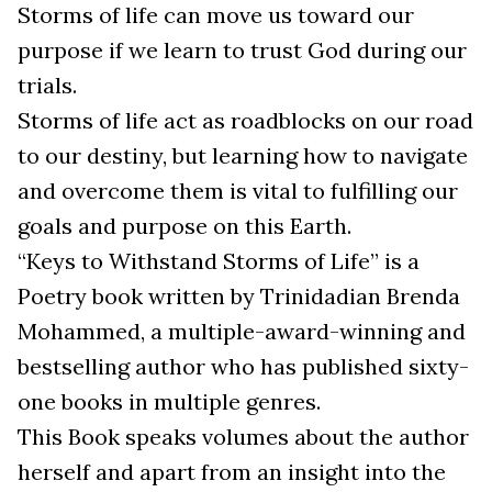
Storms of life can move us toward our
purpose if we learn to trust God during our
trials.
Storms of life act as roadblocks on our road
to our destiny, but learning how to navigate
and overcome them is vital to fulfilling our
goals and purpose on this Earth.
“Keys to Withstand Storms of Life” is a
Poetry book written by Trinidadian Brenda
Mohammed, a multiple-award-winning and
bestselling author who has published sixty-
one books in multiple genres.
This Book speaks volumes about the author
herself and apart from an insight into the