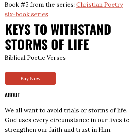
Book #5 from the series:
Christian Poetry
six-book series
KEYS TO WITHSTAND
STORMS OF LIFE
Biblical Poetic Verses
Buy Now
ABOUT
We all want to avoid trials or storms of life.
God uses every circumstance in our lives to
strengthen our faith and trust in Him.