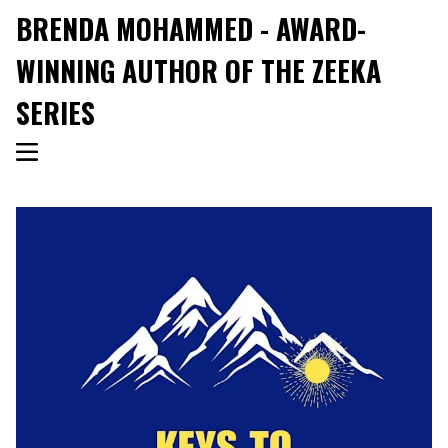
BRENDA MOHAMMED - AWARD-
WINNING AUTHOR OF THE ZEEKA
SERIES