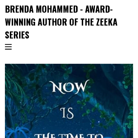
BRENDA MOHAMMED - AWARD-
WINNING AUTHOR OF THE ZEEKA
SERIES