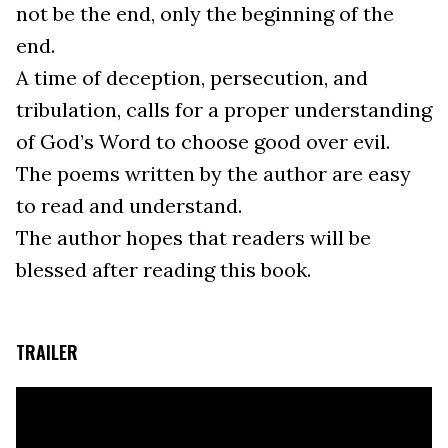
not be the end, only the beginning of the
end.
A time of deception, persecution, and
tribulation, calls for a proper understanding
of God’s Word to choose good over evil.
The poems written by the author are easy
to read and understand.
The author hopes that readers will be
blessed after reading this book.
TRAILER