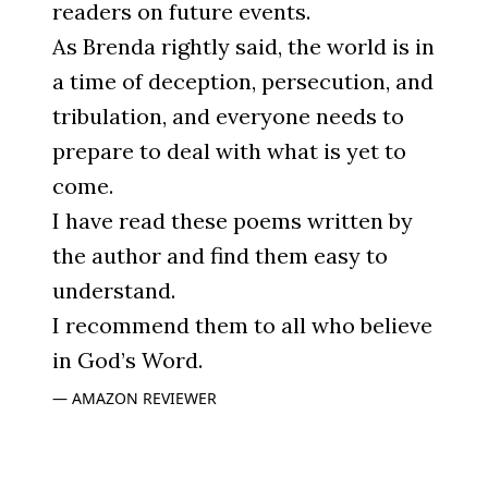
readers on future events.
As Brenda rightly said, the world is in
a time of deception, persecution, and
tribulation, and everyone needs to
prepare to deal with what is yet to
come.
I have read these poems written by
the author and find them easy to
understand.
I recommend them to all who believe
in God’s Word.
AMAZON REVIEWER