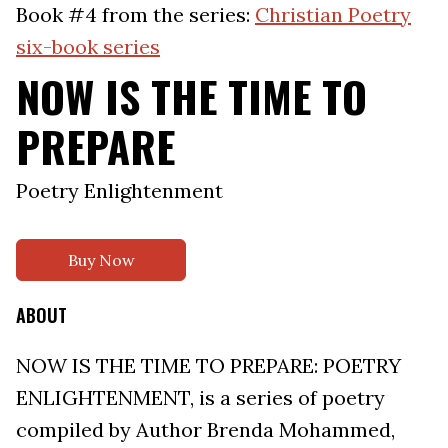
Book #4 from the series:
Christian Poetry
six-book series
NOW IS THE TIME TO
PREPARE
Poetry Enlightenment
Buy Now
ABOUT
NOW IS THE TIME TO PREPARE: POETRY
ENLIGHTENMENT, is a series of poetry
compiled by Author Brenda Mohammed,