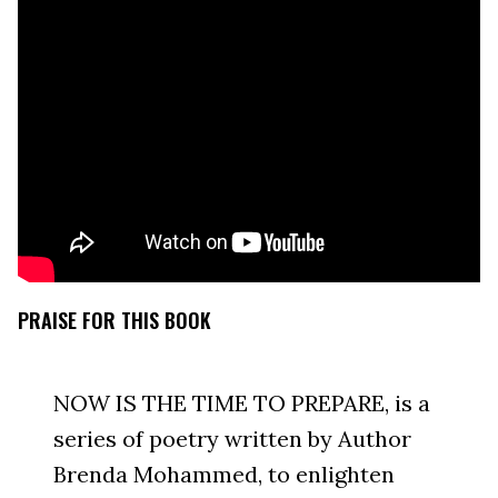
PRAISE FOR THIS BOOK
NOW IS THE TIME TO PREPARE, is a
series of poetry written by Author
Brenda Mohammed, to enlighten