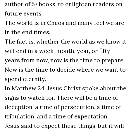
author of 57 books, to enlighten readers on
future events.
The world is in Chaos and many feel we are
in the end times.
The fact is, whether the world as we know it
will end in a week, month, year, or fifty
years from now, now is the time to prepare.
Now is the time to decide where we want to
spend eternity.
In Matthew 24, Jesus Christ spoke about the
signs to watch for. There will be a time of
deception, a time of persecution, a time of
tribulation, and a time of expectation.
Jesus said to expect these things, but it will