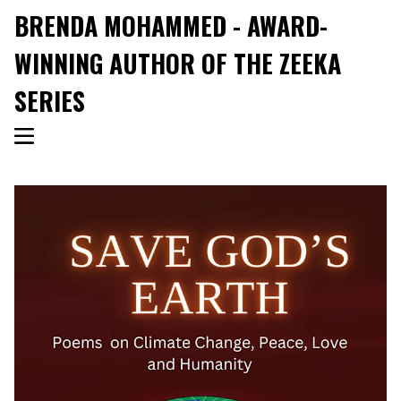
BRENDA MOHAMMED - AWARD-
WINNING AUTHOR OF THE ZEEKA
SERIES