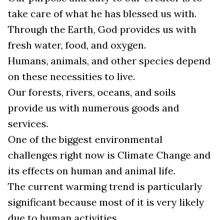
take care of what he has blessed us with.
Through the Earth, God provides us with
fresh water, food, and oxygen.
Humans, animals, and other species depend
on these necessities to live.
Our forests, rivers, oceans, and soils
provide us with numerous goods and
services.
One of the biggest environmental
challenges right now is Climate Change and
its effects on human and animal life.
The current warming trend is particularly
significant because most of it is very likely
due to human activities.