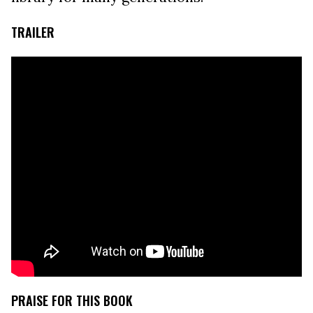
TRAILER
PRAISE FOR THIS BOOK