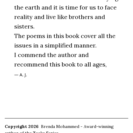
the earth and it is time for us to face
reality and live like brothers and
sisters.
The poems in this book cover all the
issues in a simplified manner.
I commend the author and
recommend this book to all ages,
A. J.
Copyright 2026
Brenda Mohammed - Award-winning