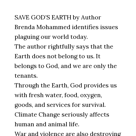
SAVE GOD’S EARTH by Author
Brenda Mohammed identifies issues
plaguing our world today.
The author rightfully says that the
Earth does not belong to us. It
belongs to God, and we are only the
tenants.
Through the Earth, God provides us
with fresh water, food, oxygen,
goods, and services for survival.
Climate Change seriously affects
human and animal life.
War and violence are also destroying