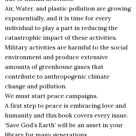
Air, Water, and plastic pollution are growing
exponentially, and it is time for every
individual to play a part in reducing the
catastrophic impact of these activities.
Military activities are harmful to the social
environment and produce extensive
amounts of greenhouse gases that
contribute to anthropogenic climate
change and pollution.
We must start peace campaigns.
A first step to peace is embracing love and
humanity and this book covers every issue.
‘Save God’s Earth’ will be an asset in your
library for many generations.