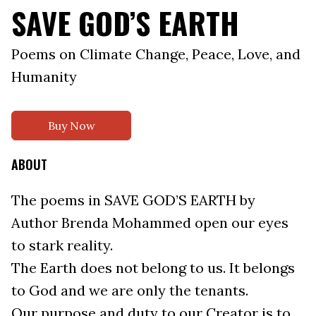
SAVE GOD’S EARTH
Poems on Climate Change, Peace, Love, and
Humanity
Buy Now
ABOUT
The poems in SAVE GOD’S EARTH by
Author Brenda Mohammed open our eyes
to stark reality.
The Earth does not belong to us. It belongs
to God and we are only the tenants.
Our purpose and duty to our Creator is to