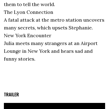
them to tell the world.
The Lyon Connection
A fatal attack at the metro station uncovers
many secrets, which upsets Stephanie.
New York Encounter
Julia meets many strangers at an Airport
Lounge in New York and hears sad and
funny stories.
TRAILER