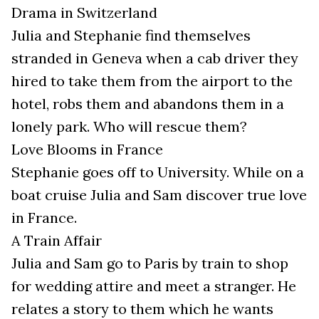
Drama in Switzerland
Julia and Stephanie find themselves
stranded in Geneva when a cab driver they
hired to take them from the airport to the
hotel, robs them and abandons them in a
lonely park. Who will rescue them?
Love Blooms in France
Stephanie goes off to University. While on a
boat cruise Julia and Sam discover true love
in France.
A Train Affair
Julia and Sam go to Paris by train to shop
for wedding attire and meet a stranger. He
relates a story to them which he wants