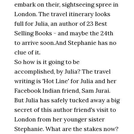
embark on their, sightseeing spree in
London. The travel itinerary looks
full for Julia, an author of 23 Best
Selling Books - and maybe the 24th
to arrive soon.And Stephanie has no
clue of it.
So how is it going to be
accomplished, by Julia? The travel
writing is 'Hot Line' for Julia and her
Facebook Indian friend, Sam Jurai.
But Julia has safely tucked away a big
secret of this author friend's visit to
London from her younger sister
Stephanie. What are the stakes now?