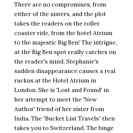
There are no compromises, from
either of the sisters, and the plot
takes the readers on the roller
coaster ride, from the hotel Atrium
to the majestic Big Ben! The intrigue,
at the Big Ben spot really catches on
the reader's mind. Stephanie's
sudden disappearance causes a real
ruckus at the Hotel Atrium in
London. She is 'Lost and Found' in
her attempt to meet the 'New
Author' friend of her sister from
India. The "Bucket List Travels" then
takes you to Switzerland. The binge