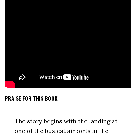
PRAISE FOR THIS BOOK
The story begins with the landing at
one of the busiest airports in the