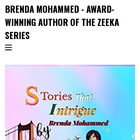
BRENDA MOHAMMED - AWARD-
WINNING AUTHOR OF THE ZEEKA
SERIES