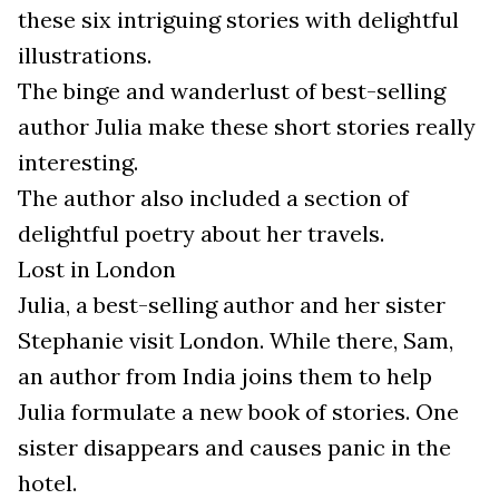
these six intriguing stories with delightful
illustrations.
The binge and wanderlust of best-selling
author Julia make these short stories really
interesting.
The author also included a section of
delightful poetry about her travels.
Lost in London
Julia, a best-selling author and her sister
Stephanie visit London. While there, Sam,
an author from India joins them to help
Julia formulate a new book of stories. One
sister disappears and causes panic in the
hotel.