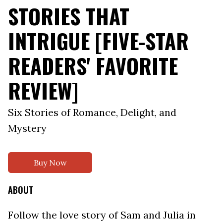
STORIES THAT
INTRIGUE [FIVE-STAR
READERS' FAVORITE
REVIEW]
Six Stories of Romance, Delight, and
Mystery
Buy Now
ABOUT
Follow the love story of Sam and Julia in