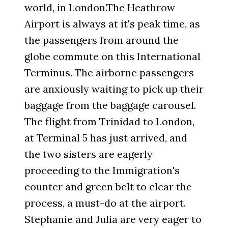
world, in London.The Heathrow
Airport is always at it's peak time, as
the passengers from around the
globe commute on this International
Terminus. The airborne passengers
are anxiously waiting to pick up their
baggage from the baggage carousel.
The flight from Trinidad to London,
at Terminal 5 has just arrived, and
the two sisters are eagerly
proceeding to the Immigration's
counter and green belt to clear the
process, a must-do at the airport.
Stephanie and Julia are very eager to