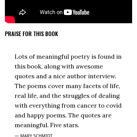
PRAISE FOR THIS BOOK
Lots of meaningful poetry is found in
this book, along with awesome
quotes and a nice author interview.
The poems cover many facets of life,
real life, and the struggles of dealing
with everything from cancer to covid
and happy poems. The quotes are
meaningful. Five stars.
MARY SCHMIDT