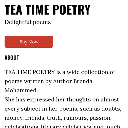
TEA TIME POETRY
Delightful poems
Buy Now
ABOUT
TEA TIME POETRY is a wide collection of
poems written by Author Brenda
Mohammed.
She has expressed her thoughts on almost
every subject in her poems, such as doubts,
money, friends, truth, rumours, passion,
celebrations, literary celebrities, and much