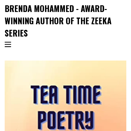
BRENDA MOHAMMED - AWARD-
WINNING AUTHOR OF THE ZEEKA
SERIES