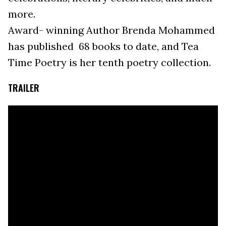
more.
Award- winning Author Brenda Mohammed
has published 68 books to date, and Tea
Time Poetry is her tenth poetry collection.
TRAILER