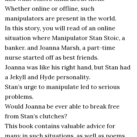
Whether online or offline, such
manipulators are present in the world.
In this story, you will read of an online
situation where Manipulator Stan Stoic, a
banker. and Joanna Marsh, a part-time
nurse started off as best friends.
Joanna was like his right hand, but Stan had
a Jekyll and Hyde personality.
Stan’s urge to manipulate led to serious
problems.
Would Joanna be ever able to break free
from Stan’s clutches?
This book contains valuable advice for
many in such situations, as well as poems