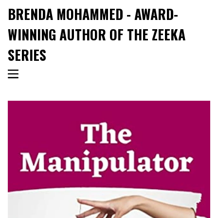
BRENDA MOHAMMED - AWARD-
WINNING AUTHOR OF THE ZEEKA
SERIES