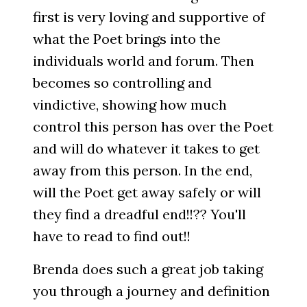
first is very loving and supportive of
what the Poet brings into the
individuals world and forum. Then
becomes so controlling and
vindictive, showing how much
control this person has over the Poet
and will do whatever it takes to get
away from this person. In the end,
will the Poet get away safely or will
they find a dreadful end!!?? You'll
have to read to find out!!
Brenda does such a great job taking
you through a journey and definition