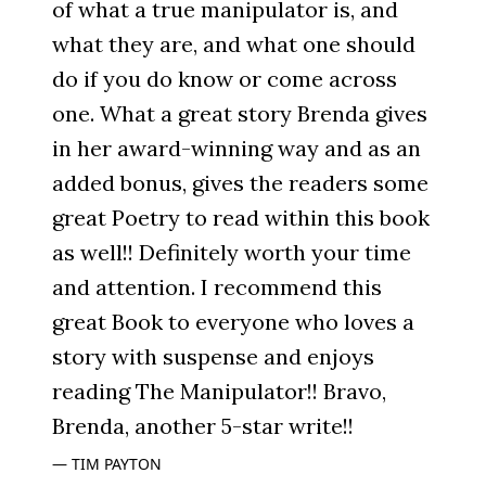
of what a true manipulator is, and
what they are, and what one should
do if you do know or come across
one. What a great story Brenda gives
in her award-winning way and as an
added bonus, gives the readers some
great Poetry to read within this book
as well!! Definitely worth your time
and attention. I recommend this
great Book to everyone who loves a
story with suspense and enjoys
reading The Manipulator!! Bravo,
Brenda, another 5-star write!!
TIM PAYTON