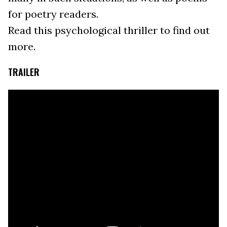
for poetry readers.
Read this psychological thriller to find out
more.
TRAILER