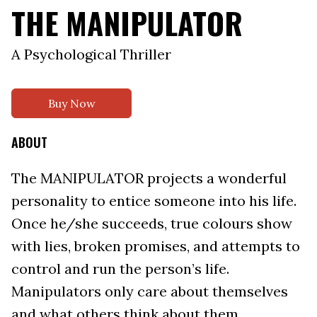
THE MANIPULATOR
A Psychological Thriller
Buy Now
ABOUT
The MANIPULATOR projects a wonderful
personality to entice someone into his life.
Once he/she succeeds, true colours show
with lies, broken promises, and attempts to
control and run the person’s life.
Manipulators only care about themselves
and what others think about them.