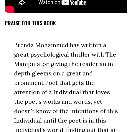
PRAISE FOR THIS BOOK
Brenda Mohammed has written a
great psychological thriller with The
Manipulator, giving the reader an in-
depth gleems on a great and
prominent Poet that gets the
attention of a Individual that loves
the poet's works and words, yet
doesn't know of the intentions of this
Individual until the poet is in this
individual's world. finding out that at