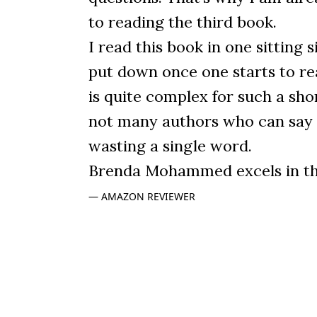
to reading the third book.
I read this book in one sitting si
put down once one starts to read
is quite complex for such a sho
not many authors who can say
wasting a single word.
Brenda Mohammed excels in thi
AMAZON REVIEWER