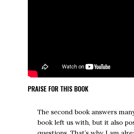
PRAISE FOR THIS BOOK
The second book answers many 
book left us with, but it also 
questions. That’s why I am alr