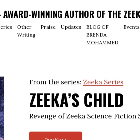
AWARD-WINNING AUTHOR OF THE ZEEK
eries
Other
Praise
Updates
BLOG OF
Events
Writing
BRENDA
MOHAMMED
From the series:
Zeeka Series
ZEEKA’S CHILD
Revenge of Zeeka Science Fiction 