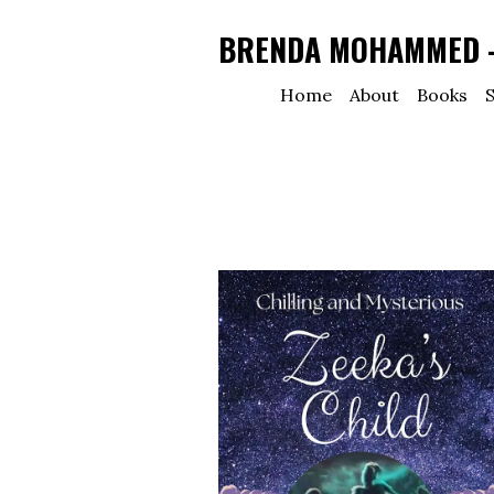
BRENDA MOHAMMED - 
Home
About
Books
S