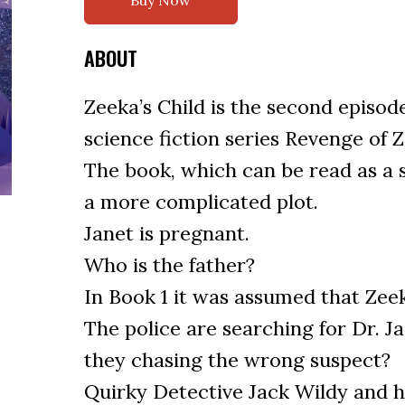
Buy Now
ABOUT
Zeeka’s Child is the second episod
science fiction series Revenge of 
The book, which can be read as a 
a more complicated plot.
Janet is pregnant.
Who is the father?
In Book 1 it was assumed that Zeek
The police are searching for Dr. J
they chasing the wrong suspect?
Quirky Detective Jack Wildy and h