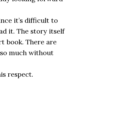
nce it’s difficult to
 it. The story itself
rt book. There are
 so much without
s respect.