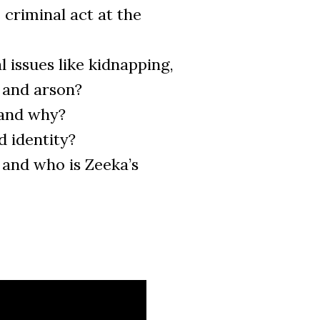
e criminal act at the
 issues like kidnapping,
, and arson?
 and why?
d identity?
and who is Zeeka’s