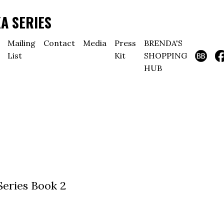
A SERIES
Mailing
Contact
Media
Press
BRENDA'S
List
Kit
SHOPPING
HUB
Series Book 2