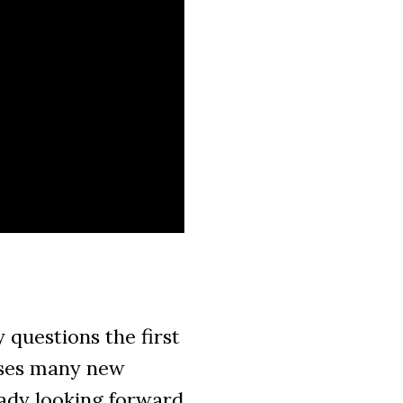
questions the first
poses many new
eady looking forward