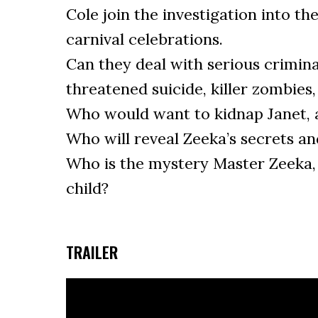
Cole join the investigation into th
carnival celebrations.
Can they deal with serious criminal
threatened suicide, killer zombies
Who would want to kidnap Janet,
Who will reveal Zeeka’s secrets an
Who is the mystery Master Zeeka, 
child?
TRAILER