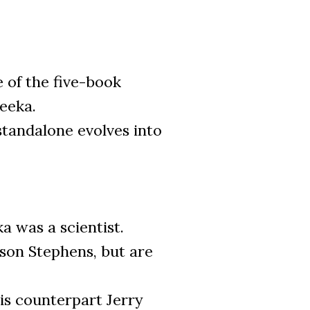
e of the five-book
Zeeka.
standalone evolves into
a was a scientist.
ason Stephens, but are
is counterpart Jerry