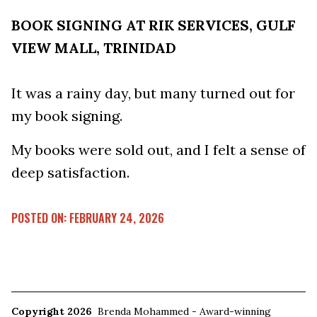
BOOK SIGNING AT RIK SERVICES, GULF
VIEW MALL, TRINIDAD
It was a rainy day, but many turned out for
my book signing.
My books were sold out, and I felt a sense of
deep satisfaction.
POSTED ON: FEBRUARY 24, 2026
Copyright 2026
Brenda Mohammed - Award-winning