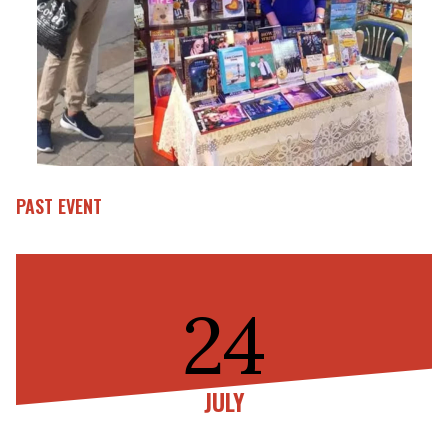
PAST EVENT
24
JULY