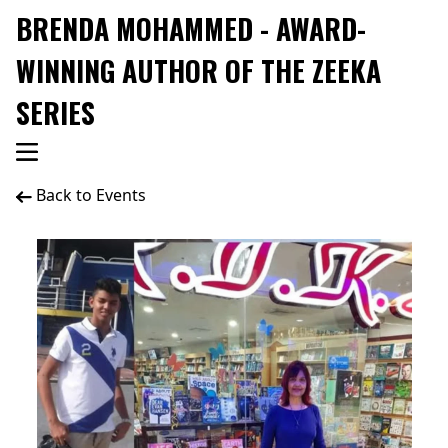
BRENDA MOHAMMED - AWARD-
WINNING AUTHOR OF THE ZEEKA
SERIES
Back to Events