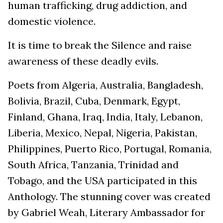
human trafficking, drug addiction, and
domestic violence.
It is time to break the Silence and raise
awareness of these deadly evils.
Poets from Algeria, Australia, Bangladesh,
Bolivia, Brazil, Cuba, Denmark, Egypt,
Finland, Ghana, Iraq, India, Italy, Lebanon,
Liberia, Mexico, Nepal, Nigeria, Pakistan,
Philippines, Puerto Rico, Portugal, Romania,
South Africa, Tanzania, Trinidad and
Tobago, and the USA participated in this
Anthology. The stunning cover was created
by Gabriel Weah, Literary Ambassador for