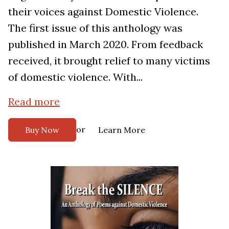
their voices against Domestic Violence.
The first issue of this anthology was
published in March 2020. From feedback
received, it brought relief to many victims
of domestic violence. With...
Read more
or
Buy Now
Learn More