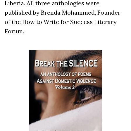
Liberia. All three anthologies were
published by Brenda Mohammed, Founder
of the How to Write for Success Literary
Forum.