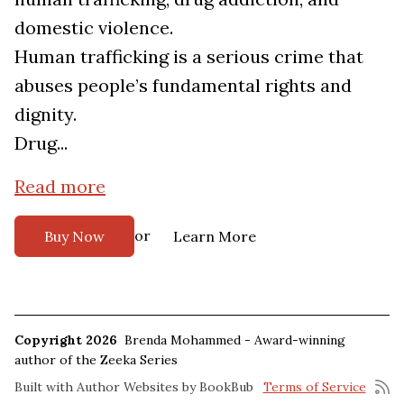
domestic violence.
Human trafficking is a serious crime that
abuses people’s fundamental rights and
dignity.
Drug...
Read more
or
Buy Now
Learn More
Copyright 2026
Brenda Mohammed - Award-winning
author of the Zeeka Series
Built with
Author Websites by BookBub
Terms of Service