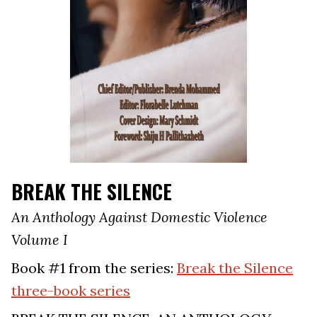
BREAK THE SILENCE
An Anthology Against Domestic Violence
Volume I
Book #1 from the series:
Break the Silence
three-book series