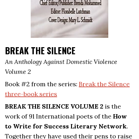
BREAK THE SILENCE
An Anthology Against Domestic Violence
Volume 2
Book #2 from the series:
Break the Silence
three-book series
BREAK THE SILENCE VOLUME 2
is the
work of 91 International poets of the
How
to Write for Success Literary Network
.
Together they have used their pens to raise