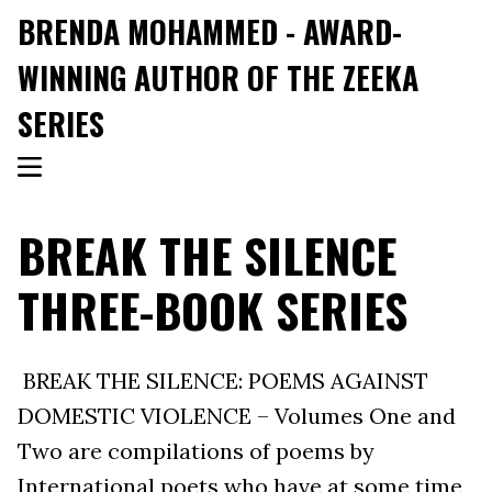
BRENDA MOHAMMED - AWARD-
WINNING AUTHOR OF THE ZEEKA
SERIES
BREAK THE SILENCE
THREE-BOOK SERIES
BREAK THE SILENCE: POEMS AGAINST
DOMESTIC VIOLENCE – Volumes One and
Two are compilations of poems by
International poets who have at some time