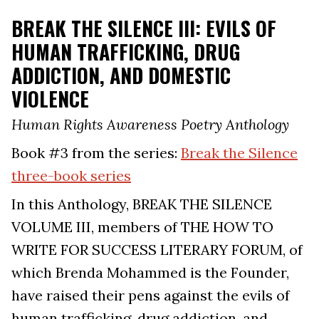
BREAK THE SILENCE III: EVILS OF
HUMAN TRAFFICKING, DRUG
ADDICTION, AND DOMESTIC
VIOLENCE
Human Rights Awareness Poetry Anthology
Book #3 from the series:
Break the Silence
three-book series
In this Anthology, BREAK THE SILENCE
VOLUME III, members of THE HOW TO
WRITE FOR SUCCESS LITERARY FORUM, of
which Brenda Mohammed is the Founder,
have raised their pens against the evils of
human trafficking, drug addiction, and