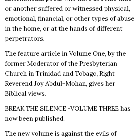
or another suffered or witnessed physical,
emotional, financial, or other types of abuse
in the home, or at the hands of different
perpetrators.
The feature article in Volume One, by the
former Moderator of the Presbyterian
Church in Trinidad and Tobago, Right
Reverend Joy Abdul–Mohan, gives her
Biblical views.
BREAK THE SILENCE -VOLUME THREE has
now been published.
The new volume is against the evils of