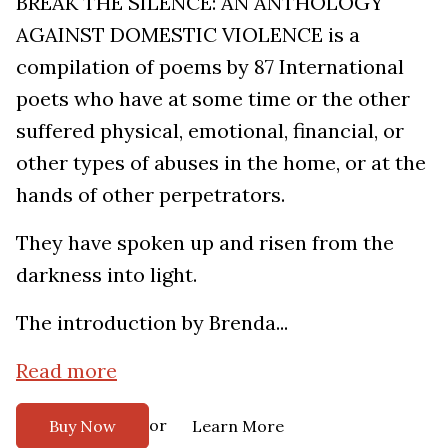
BREAK THE SILENCE: AN ANTHOLOGY
AGAINST DOMESTIC VIOLENCE is a
compilation of poems by 87 International
poets who have at some time or the other
suffered physical, emotional, financial, or
other types of abuses in the home, or at the
hands of other perpetrators.
They have spoken up and risen from the
darkness into light.
The introduction by Brenda...
Read more
or
Buy Now
Learn More