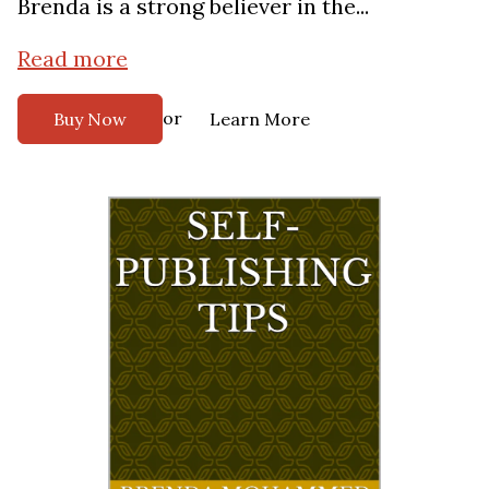
Brenda is a strong believer in the...
Read more
or
Buy Now
Learn More