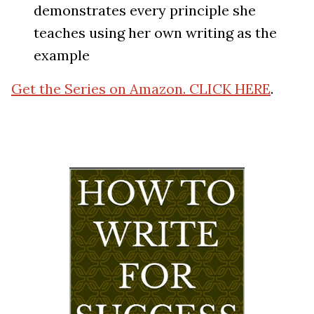
demonstrates every principle she
teaches using her own writing as the
example
Get the Series on Amazon. CLICK HERE
.