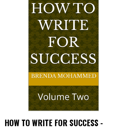
HOW TO WRITE FOR SUCCESS -