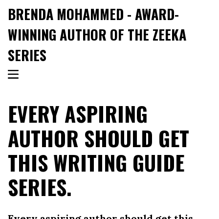
BRENDA MOHAMMED - AWARD-
WINNING AUTHOR OF THE ZEEKA
SERIES
EVERY ASPIRING
AUTHOR SHOULD GET
THIS WRITING GUIDE
SERIES.
Every aspiring author should get this