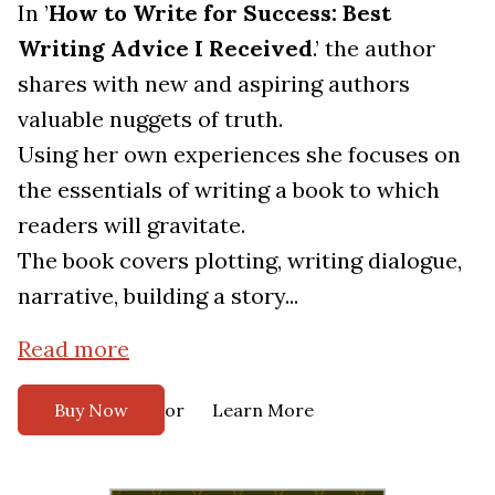
In ’
How to Write for Success: Best
Writing Advice I Received
.’ the author
shares with new and aspiring authors
valuable nuggets of truth.
Using her own experiences she focuses on
the essentials of writing a book to which
readers will gravitate.
The book covers plotting, writing dialogue,
narrative, building a story...
Read more
or
Buy Now
Learn More