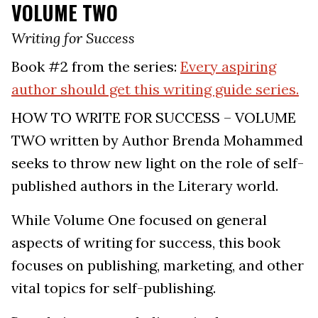
VOLUME TWO
Writing for Success
Book #2 from the series:
Every aspiring
author should get this writing guide series.
HOW TO WRITE FOR SUCCESS – VOLUME
TWO written by Author Brenda Mohammed
seeks to throw new light on the role of self-
published authors in the Literary world.
While Volume One focused on general
aspects of writing for success, this book
focuses on publishing, marketing, and other
vital topics for self-publishing.