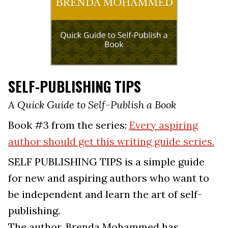
SELF-PUBLISHING TIPS
A Quick Guide to Self-Publish a Book
Book #3 from the series:
Every aspiring
author should get this writing guide series.
SELF PUBLISHING TIPS is a simple guide
for new and aspiring authors who want to
be independent and learn the art of self-
publishing.
The author, Brenda Mohammed has