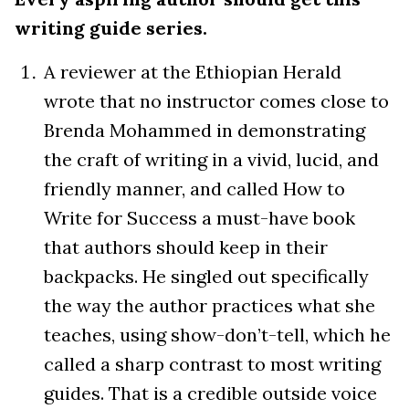
writing guide series.
A reviewer at the Ethiopian Herald
wrote that no instructor comes close to
Brenda Mohammed in demonstrating
the craft of writing in a vivid, lucid, and
friendly manner, and called How to
Write for Success a must-have book
that authors should keep in their
backpacks. He singled out specifically
the way the author practices what she
teaches, using show-don’t-tell, which he
called a sharp contrast to most writing
guides. That is a credible outside voice