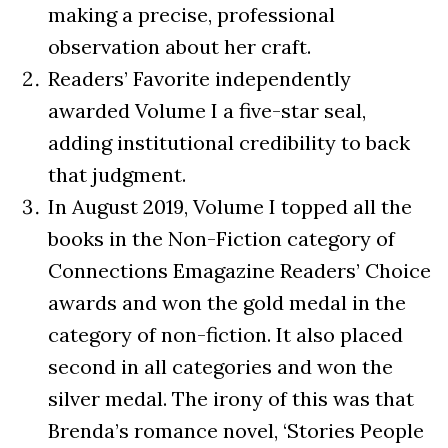
making a precise, professional
observation about her craft.
Readers’ Favorite independently
awarded Volume I a five-star seal,
adding institutional credibility to back
that judgment.
In August 2019, Volume I topped all the
books in the Non-Fiction category of
Connections Emagazine Readers’ Choice
awards and won the gold medal in the
category of non-fiction. It also placed
second in all categories and won the
silver medal. The irony of this was that
Brenda’s romance novel, ‘Stories People