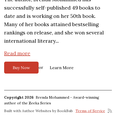
successfully self-published 49 books to
date and is working on her 50th book.
Many of her books attained bestselling
rankings on release, and she won several
international literary...
Read more
or
Buy Now
Learn More
Copyright 2026
Brenda Mohammed - Award-winning
author of the Zeeka Series
Built with
Author Websites by BookBub
Terms of Service