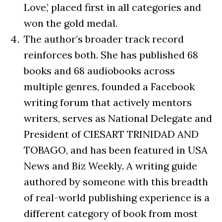
Love,’ placed first in all categories and
won the gold medal.
The author’s broader track record
reinforces both. She has published 68
books and 68 audiobooks across
multiple genres, founded a Facebook
writing forum that actively mentors
writers, serves as National Delegate and
President of CIESART TRINIDAD AND
TOBAGO, and has been featured in USA
News and Biz Weekly. A writing guide
authored by someone with this breadth
of real-world publishing experience is a
different category of book from most