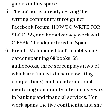
guides in this space.
The author is already serving the
writing community through her
Facebook Forum, HOW TO WRITE FOR
SUCCESS, and her advocacy work with
CIESART, headquartered in Spain.
Brenda Mohammed built a publishing
career spanning 68 books, 68
audiobooks, three screenplays (two of
which are finalists in screenwriting
competitions), and an international
mentoring community after many years
in banking and financial services. Her
work spans the five continents, and she