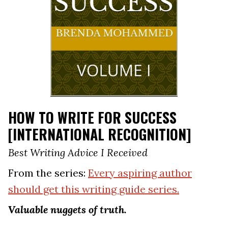
HOW TO WRITE FOR SUCCESS
[INTERNATIONAL RECOGNITION]
Best Writing Advice I Received
From the series:
Every aspiring author
should get this writing guide series.
Valuable nuggets of truth.