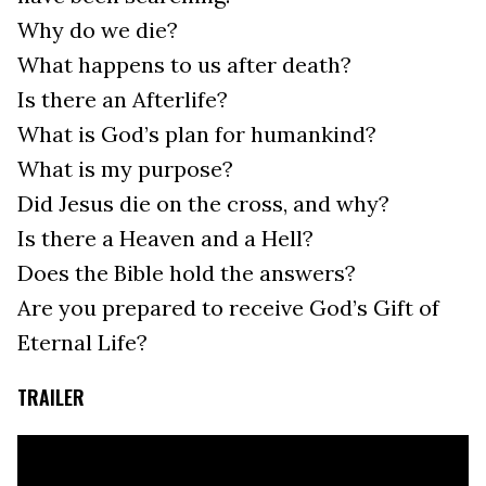
Why do we die?
What happens to us after death?
Is there an Afterlife?
What is God’s plan for humankind?
What is my purpose?
Did Jesus die on the cross, and why?
Is there a Heaven and a Hell?
Does the Bible hold the answers?
Are you prepared to receive God’s Gift of
Eternal Life?
TRAILER