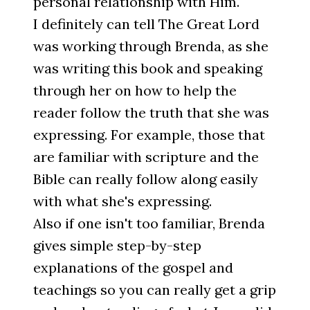
personal relationship with Him.
I definitely can tell The Great Lord
was working through Brenda, as she
was writing this book and speaking
through her on how to help the
reader follow the truth that she was
expressing. For example, those that
are familiar with scripture and the
Bible can really follow along easily
with what she's expressing.
Also if one isn't too familiar, Brenda
gives simple step-by-step
explanations of the gospel and
teachings so you can really get a grip