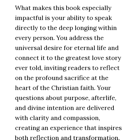
What makes this book especially
impactful is your ability to speak
directly to the deep longing within
every person. You address the
universal desire for eternal life and
connect it to the greatest love story
ever told, inviting readers to reflect
on the profound sacrifice at the
heart of the Christian faith. Your
questions about purpose, afterlife,
and divine intention are delivered
with clarity and compassion,
creating an experience that inspires
both reflection and transformation.