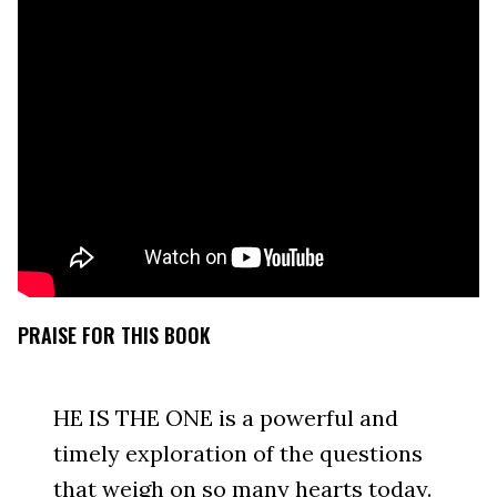
PRAISE FOR THIS BOOK
HE IS THE ONE is a powerful and
timely exploration of the questions
that weigh on so many hearts today.