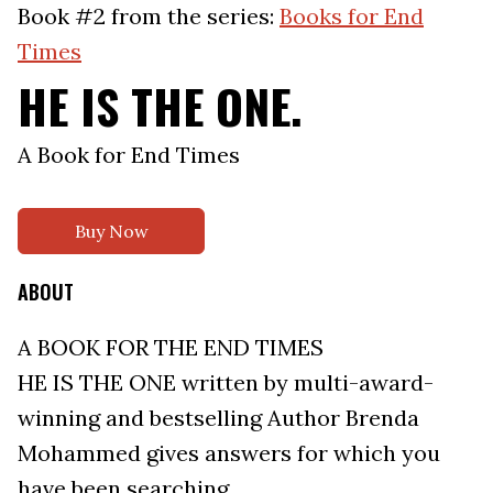
Book #2 from the series:
Books for End
Times
HE IS THE ONE.
A Book for End Times
Buy Now
ABOUT
A BOOK FOR THE END TIMES
HE IS THE ONE written by multi-award-
winning and bestselling Author Brenda
Mohammed gives answers for which you
have been searching.