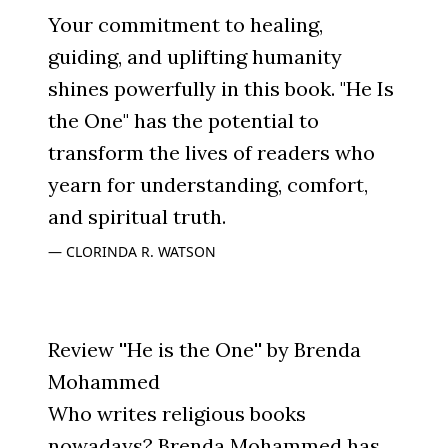
Your commitment to healing,
guiding, and uplifting humanity
shines powerfully in this book. "He Is
the One" has the potential to
transform the lives of readers who
yearn for understanding, comfort,
and spiritual truth.
CLORINDA R. WATSON
Review ''He is the One'' by Brenda
Mohammed
Who writes religious books
nowadays? Brenda Mohammed has