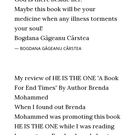
Maybe this book will be your
medicine when any illness torments
your soul!
Bogdana Găgeanu Cârstea
BOGDANA GĂGEANU CÂRSTEA
My review of HE IS THE ONE "A Book
For End Times" By Author Brenda
Mohammed
When I found out Brenda
Mohammed was promoting this book
HE IS THE ONE while I was reading