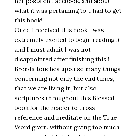
her posts on Facebook, and about
what it was pertaining to, I had to get
this book!!
Once I received this book I was
extremely excited to begin reading it
and I must admit I was not
disappointed after finishing this!!
Brenda touches upon so many things
concerning not only the end times,
that we are living in, but also
scriptures throughout this Blessed
book for the reader to cross-
reference and meditate on the True
Word given. without giving too much