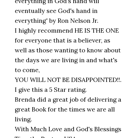
everything in God's hand will
eventually see God's hand in
everything" by Ron Nelson Jr.
I highly recommend HE IS THE ONE
for everyone that is a believer, as
well as those wanting to know about
the days we are living in and what's
to come,
YOU WILL NOT BE DISAPPOINTED!!.
I give this a 5 Star rating.
Brenda did a great job of delivering a
great Book for the times we are all
living.
With Much Love and God's Blessings