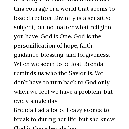
this courage in a world that seems to
lose direction. Divinity is a sensitive
subject, but no matter what religion
you have, God is One. God is the
personification of hope, faith,
guidance, blessing, and forgiveness.
When we seem to be lost, Brenda
reminds us who the Savior is. We
don't have to turn back to God only
when we feel we have a problem, but
every single day.
Brenda had a lot of heavy stones to
break to during her life, but she knew
God is there beside her.