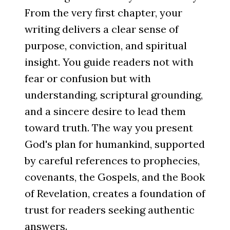
From the very first chapter, your
writing delivers a clear sense of
purpose, conviction, and spiritual
insight. You guide readers not with
fear or confusion but with
understanding, scriptural grounding,
and a sincere desire to lead them
toward truth. The way you present
God's plan for humankind, supported
by careful references to prophecies,
covenants, the Gospels, and the Book
of Revelation, creates a foundation of
trust for readers seeking authentic
answers.