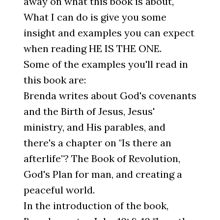
away on what this book is about,
What I can do is give you some
insight and examples you can expect
when reading HE IS THE ONE.
Some of the examples you'll read in
this book are:
Brenda writes about God's covenants
and the Birth of Jesus, Jesus'
ministry, and His parables, and
there's a chapter on "Is there an
afterlife"? The Book of Revolution,
God's Plan for man, and creating a
peaceful world.
In the introduction of the book,