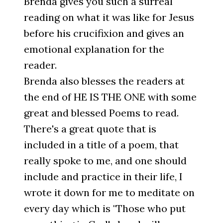
Brenda gives you such a surreal
reading on what it was like for Jesus
before his crucifixion and gives an
emotional explanation for the
reader.
Brenda also blesses the readers at
the end of HE IS THE ONE with some
great and blessed Poems to read.
There's a great quote that is
included in a title of a poem, that
really spoke to me, and one should
include and practice in their life, I
wrote it down for me to meditate on
every day which is "Those who put