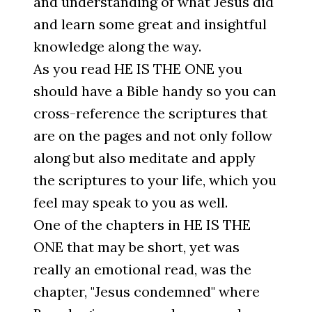
and understanding of what Jesus did
and learn some great and insightful
knowledge along the way.
As you read HE IS THE ONE you
should have a Bible handy so you can
cross-reference the scriptures that
are on the pages and not only follow
along but also meditate and apply
the scriptures to your life, which you
feel may speak to you as well.
One of the chapters in HE IS THE
ONE that may be short, yet was
really an emotional read, was the
chapter, "Jesus condemned" where