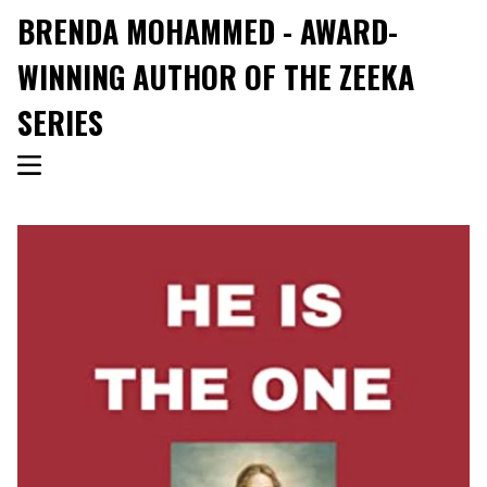
BRENDA MOHAMMED - AWARD-
WINNING AUTHOR OF THE ZEEKA
SERIES