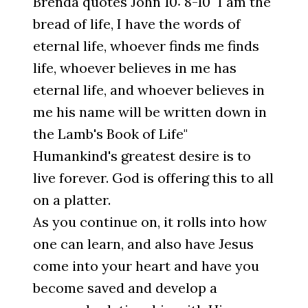
Brenda quotes John 10: 8-10 "I am the
bread of life, I have the words of
eternal life, whoever finds me finds
life, whoever believes in me has
eternal life, and whoever believes in
me his name will be written down in
the Lamb's Book of Life"
Humankind's greatest desire is to
live forever. God is offering this to all
on a platter.
As you continue on, it rolls into how
one can learn, and also have Jesus
come into your heart and have you
become saved and develop a