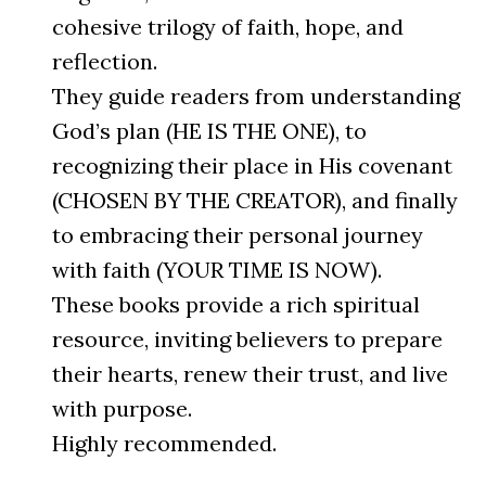
cohesive trilogy of faith, hope, and
reflection.
They guide readers from understanding
God’s plan (HE IS THE ONE), to
recognizing their place in His covenant
(CHOSEN BY THE CREATOR), and finally
to embracing their personal journey
with faith (YOUR TIME IS NOW).
These books provide a rich spiritual
resource, inviting believers to prepare
their hearts, renew their trust, and live
with purpose.
Highly recommended.