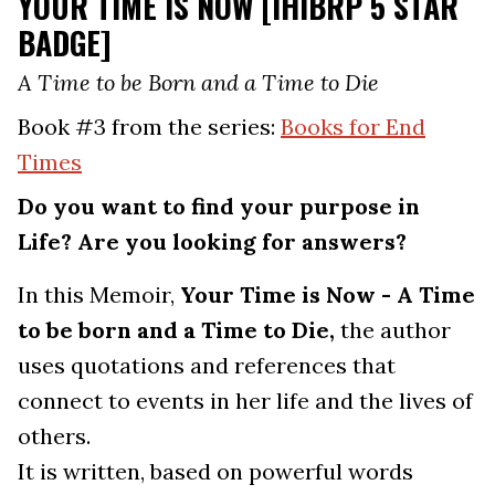
YOUR TIME IS NOW [IHIBRP 5 STAR
BADGE]
A Time to be Born and a Time to Die
Book #3 from the series:
Books for End
Times
Do you want to find your purpose in
Life? Are you looking for answers?
In this Memoir,
Your Time is Now - A Time
to be born and a Time to Die,
the author
uses quotations and references that
connect to events in her life and the lives of
others.
It is written, based on powerful words