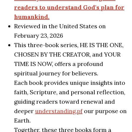
readers to understand God's plan for
humankind.
Reviewed in the United States on
February 23, 2026
This three-book series, HE IS THE ONE,
CHOSEN BY THE CREATOR, and YOUR
TIME IS NOW, offers a profound
spiritual journey for believers.
Each book provides unique insights into
faith, Scripture, and personal reflection,
guiding readers toward renewal and
deeper
understanding.pf
our purpose on
Earth.
Together, these three books form a