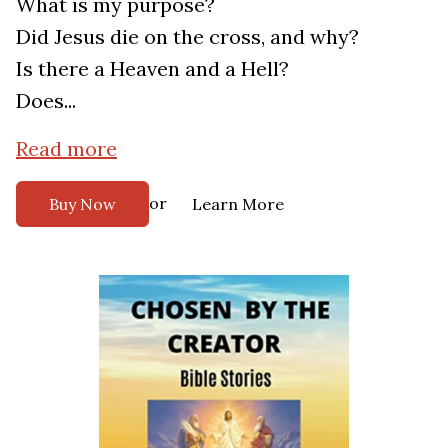
What is my purpose?
Did Jesus die on the cross, and why?
Is there a Heaven and a Hell?
Does...
Read more
or
Buy Now
Learn More