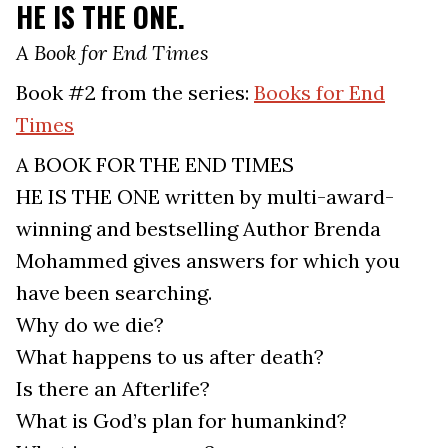
HE IS THE ONE.
A Book for End Times
Book #2 from the series:
Books for End
Times
A BOOK FOR THE END TIMES
HE IS THE ONE written by multi-award-
winning and bestselling Author Brenda
Mohammed gives answers for which you
have been searching.
Why do we die?
What happens to us after death?
Is there an Afterlife?
What is God’s plan for humankind?