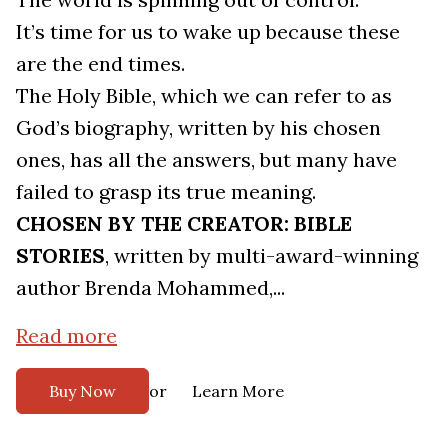
It’s time for us to wake up because these
are the end times.
The Holy Bible, which we can refer to as
God’s biography, written by his chosen
ones, has all the answers, but many have
failed to grasp its true meaning.
CHOSEN BY THE CREATOR: BIBLE
STORIES
, written by multi-award-winning
author Brenda Mohammed,...
Read more
or
Buy Now
Learn More