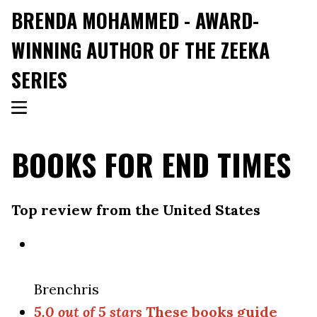
BRENDA MOHAMMED - AWARD-
WINNING AUTHOR OF THE ZEEKA
SERIES
BOOKS FOR END TIMES
Top review from the United States
Brenchris
5.0 out of 5 stars
These books guide