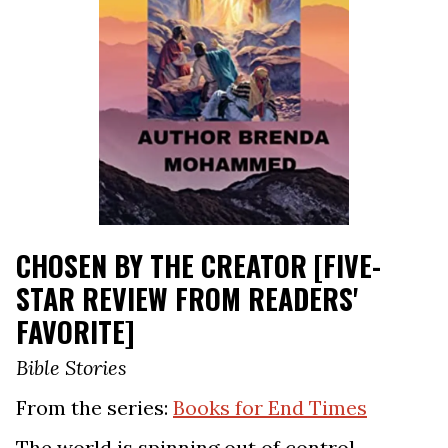
CHOSEN BY THE CREATOR [FIVE-
STAR REVIEW FROM READERS'
FAVORITE]
Bible Stories
From the series:
Books for End Times
The world is spinning out of control.