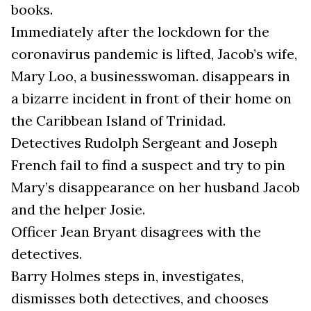
books.
Immediately after the lockdown for the
coronavirus pandemic is lifted, Jacob’s wife,
Mary Loo, a businesswoman. disappears in
a bizarre incident in front of their home on
the Caribbean Island of Trinidad.
Detectives Rudolph Sergeant and Joseph
French fail to find a suspect and try to pin
Mary’s disappearance on her husband Jacob
and the helper Josie.
Officer Jean Bryant disagrees with the
detectives.
Barry Holmes steps in, investigates,
dismisses both detectives, and chooses