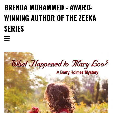
BRENDA MOHAMMED - AWARD-
WINNING AUTHOR OF THE ZEEKA
SERIES