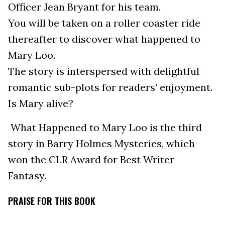
Officer Jean Bryant for his team.
You will be taken on a roller coaster ride
thereafter to discover what happened to
Mary Loo.
The story is interspersed with delightful
romantic sub-plots for readers’ enjoyment.
Is Mary alive?
What Happened to Mary Loo is the third
story in Barry Holmes Mysteries, which
won the CLR Award for Best Writer
Fantasy.
PRAISE FOR THIS BOOK