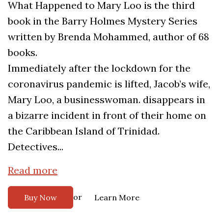
What Happened to Mary Loo is the third
book in the Barry Holmes Mystery Series
written by Brenda Mohammed, author of 68
books.
Immediately after the lockdown for the
coronavirus pandemic is lifted, Jacob’s wife,
Mary Loo, a businesswoman. disappears in
a bizarre incident in front of their home on
the Caribbean Island of Trinidad.
Detectives...
Read more
or
Buy Now
Learn More