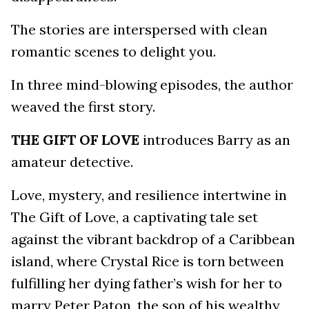
The stories are interspersed with clean
romantic scenes to delight you.
In three mind-blowing episodes, the author
weaved the first story.
THE GIFT OF LOVE
introduces Barry as an
amateur detective.
Love, mystery, and resilience intertwine in
The Gift of Love, a captivating tale set
against the vibrant backdrop of a Caribbean
island, where Crystal Rice is torn between
fulfilling her dying father’s wish for her to
marry Peter Paton, the son of his wealthy