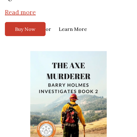
Read more
or
Buy Now
Learn More