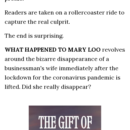
Readers are taken on a rollercoaster ride to
capture the real culprit.
The end is surprising.
WHAT HAPPENED TO MARY LOO
revolves
around the bizarre disappearance of a
businessman's wife immediately after the
lockdown for the coronavirus pandemic is
lifted. Did she really disappear?