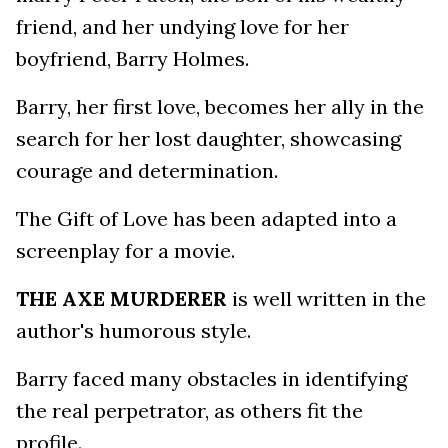
friend, and her undying love for her
boyfriend, Barry Holmes.
Barry, her first love, becomes her ally in the
search for her lost daughter, showcasing
courage and determination.
The Gift of Love has been adapted into a
screenplay for a movie.
THE AXE MURDERER
is well written in the
author's humorous style.
Barry faced many obstacles in identifying
the real perpetrator, as others fit the
profile.