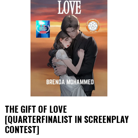
THE GIFT OF LOVE
[QUARTERFINALIST IN SCREENPLAY
CONTEST]