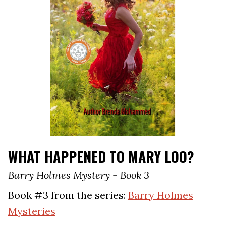
WHAT HAPPENED TO MARY LOO?
Barry Holmes Mystery - Book 3
Book #3 from the series:
Barry Holmes
Mysteries