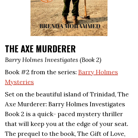
THE AXE MURDERER
Barry Holmes Investigates (Book 2)
Book #2 from the series:
Barry Holmes
Mysteries
Set on the beautiful island of Trinidad, The
Axe Murderer: Barry Holmes Investigates
Book 2 is a quick- paced mystery thriller
that will keep you at the edge of your seat.
The prequel to the book, The Gift of Love,