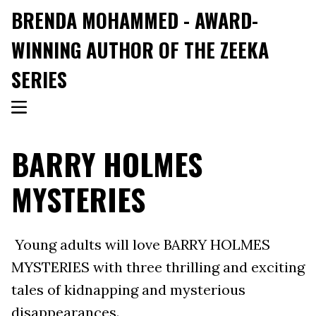
BRENDA MOHAMMED - AWARD-
WINNING AUTHOR OF THE ZEEKA
SERIES
BARRY HOLMES
MYSTERIES
Young adults will love BARRY HOLMES
MYSTERIES with three thrilling and exciting
tales of kidnapping and mysterious
disappearances.