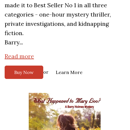
made it to Best Seller No 1 in all three
categories - one-hour mystery thriller,
private investigations, and kidnapping
fiction.
Barry...
Read more
or
Buy Now
Learn More