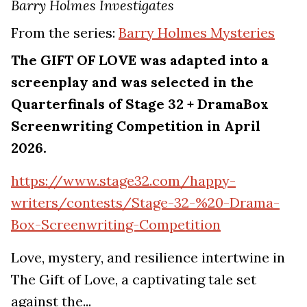
Barry Holmes Investigates
From the series:
Barry Holmes Mysteries
The GIFT OF LOVE was adapted into a
screenplay and was selected in the
Quarterfinals of Stage 32 + DramaBox
Screenwriting Competition in April
2026.
https://www.stage32.com/happy-
writers/contests/Stage-32-%20-Drama-
Box-Screenwriting-Competition
Love, mystery, and resilience intertwine in
The Gift of Love, a captivating tale set
against the...